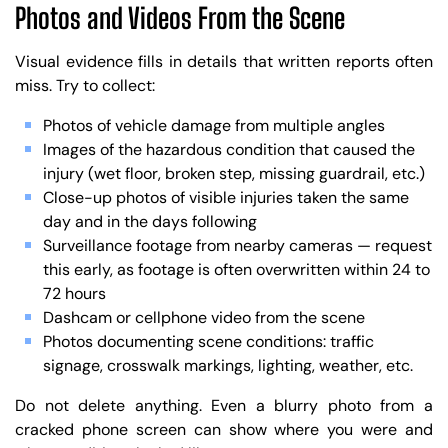
Photos and Videos From the Scene
Visual evidence fills in details that written reports often
miss. Try to collect:
Photos of vehicle damage from multiple angles
Images of the hazardous condition that caused the
injury (wet floor, broken step, missing guardrail, etc.)
Close-up photos of visible injuries taken the same
day and in the days following
Surveillance footage from nearby cameras — request
this early, as footage is often overwritten within 24 to
72 hours
Dashcam or cellphone video from the scene
Photos documenting scene conditions: traffic
signage, crosswalk markings, lighting, weather, etc.
Do not delete anything. Even a blurry photo from a
cracked phone screen can show where you were and