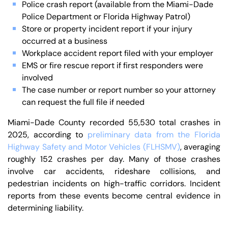
Police crash report (available from the Miami-Dade
Police Department or Florida Highway Patrol)
Store or property incident report if your injury
occurred at a business
Workplace accident report filed with your employer
EMS or fire rescue report if first responders were
involved
The case number or report number so your attorney
can request the full file if needed
Miami-Dade County recorded 55,530 total crashes in
2025, according to
preliminary data from the Florida
Highway Safety and Motor Vehicles (FLHSMV)
, averaging
roughly 152 crashes per day. Many of those crashes
involve car accidents, rideshare collisions, and
pedestrian incidents on high-traffic corridors. Incident
reports from these events become central evidence in
determining liability.