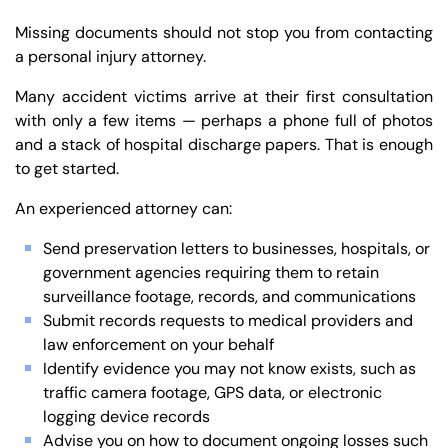
Missing documents should not stop you from contacting
a personal injury attorney.
Many accident victims arrive at their first consultation
with only a few items — perhaps a phone full of photos
and a stack of hospital discharge papers. That is enough
to get started.
An experienced attorney can:
Send preservation letters to businesses, hospitals, or
government agencies requiring them to retain
surveillance footage, records, and communications
Submit records requests to medical providers and
law enforcement on your behalf
Identify evidence you may not know exists, such as
traffic camera footage, GPS data, or electronic
logging device records
Advise you on how to document ongoing losses such