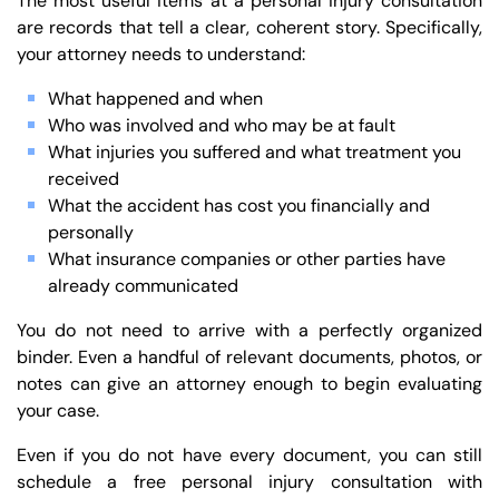
The most useful items at a personal injury consultation
are records that tell a clear, coherent story. Specifically,
your attorney needs to understand:
What happened and when
Who was involved and who may be at fault
What injuries you suffered and what treatment you
received
What the accident has cost you financially and
personally
What insurance companies or other parties have
already communicated
You do not need to arrive with a perfectly organized
binder. Even a handful of relevant documents, photos, or
notes can give an attorney enough to begin evaluating
your case.
Even if you do not have every document, you can still
schedule a free personal injury consultation with