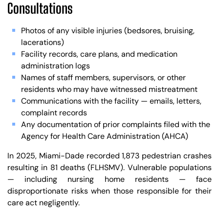
Consultations
Photos of any visible injuries (bedsores, bruising,
lacerations)
Facility records, care plans, and medication
administration logs
Names of staff members, supervisors, or other
residents who may have witnessed mistreatment
Communications with the facility — emails, letters,
complaint records
Any documentation of prior complaints filed with the
Agency for Health Care Administration (AHCA)
In 2025, Miami-Dade recorded 1,873 pedestrian crashes
resulting in 81 deaths (FLHSMV). Vulnerable populations
— including nursing home residents — face
disproportionate risks when those responsible for their
care act negligently.