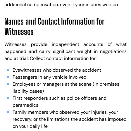
additional compensation, even if your injuries worsen.
Names and Contact Information for
Witnesses
Witnesses provide independent accounts of what
happened and carry significant weight in negotiations
and at trial. Collect contact information for:
Eyewitnesses who observed the accident
Passengers in any vehicle involved
Employees or managers at the scene (in premises
liability cases)
First responders such as police officers and
paramedics
Family members who observed your injuries, your
recovery, or the limitations the accident has imposed
on your daily life