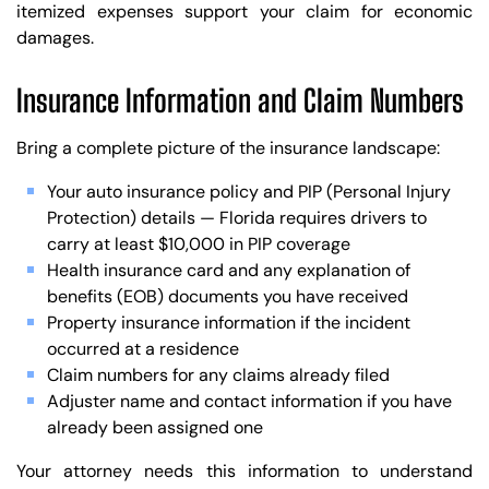
itemized expenses support your claim for economic
damages.
Insurance Information and Claim Numbers
Bring a complete picture of the insurance landscape:
Your auto insurance policy and PIP (Personal Injury
Protection) details — Florida requires drivers to
carry at least $10,000 in PIP coverage
Health insurance card and any explanation of
benefits (EOB) documents you have received
Property insurance information if the incident
occurred at a residence
Claim numbers for any claims already filed
Adjuster name and contact information if you have
already been assigned one
Your attorney needs this information to understand