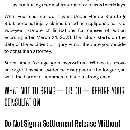
as continuing medical treatment or missed workdays
What you must not do is wait. Under Florida Statute §
95.11, personal injury claims based on negligence carry a
two-year statute of limitations for causes of action
accruing after March 24, 2023. That clock starts on the
date of the accident or injury — not the date you decide
to consult an attorney.
Surveillance footage gets overwritten. Witnesses move
or forget. Physical evidence disappears. The longer you
wait, the harder it becomes to build a strong case.
WHAT NOT TO BRING — OR DO — BEFORE YOUR
CONSULTATION
Do Not Sign a Settlement Release Without