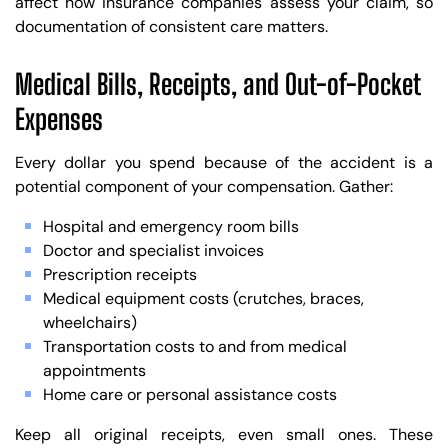
affect how insurance companies assess your claim, so
documentation of consistent care matters.
Medical Bills, Receipts, and Out-of-Pocket
Expenses
Every dollar you spend because of the accident is a
potential component of your compensation. Gather:
Hospital and emergency room bills
Doctor and specialist invoices
Prescription receipts
Medical equipment costs (crutches, braces,
wheelchairs)
Transportation costs to and from medical
appointments
Home care or personal assistance costs
Keep all original receipts, even small ones. These