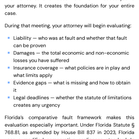
your attorney. It creates the foundation for your entire
case.
During that meeting, your attorney will begin evaluating:
Liability — who was at fault and whether that fault
can be proven
Damages — the total economic and non-economic
losses you have suffered
Insurance coverage — what policies are in play and
what limits apply
Evidence gaps — what is missing and how to obtain
it
Legal deadlines — whether the statute of limitations
creates any urgency
Florida’s comparative fault framework makes this
evaluation especially important. Under Florida Statute §
Trusted Site
768.81, as amended by House Bill 837 in 2023, Florida
Verified by
Trustindex