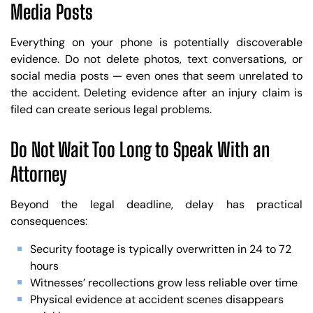
Media Posts
Everything on your phone is potentially discoverable
evidence. Do not delete photos, text conversations, or
social media posts — even ones that seem unrelated to
the accident. Deleting evidence after an injury claim is
filed can create serious legal problems.
Do Not Wait Too Long to Speak With an
Attorney
Beyond the legal deadline, delay has practical
consequences:
Security footage is typically overwritten in 24 to 72
hours
Witnesses’ recollections grow less reliable over time
Physical evidence at accident scenes disappears