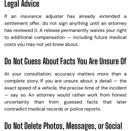
Legal Advice
If an insurance adjuster has already extended a
settlement offer, do not sign anything until an attorney
has reviewed it. A release permanently waives your right
to additional compensation — including future medical
costs you may not yet know about.
Do Not Guess About Facts You Are Unsure Of
At your consultation, accuracy matters more than a
complete story. If you are unsure about a detail — the
exact speed of a vehicle, the precise time of the incident
— say so. An attorney would rather work from honest
uncertainty than from guessed facts that later
contradict medical records or police reports.
Do Not Delete Photos, Messages, or Social