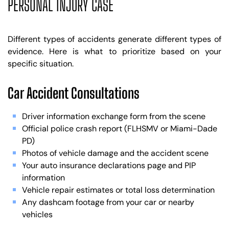
PERSONAL INJURY CASE
Different types of accidents generate different types of
evidence. Here is what to prioritize based on your
specific situation.
Car Accident Consultations
Driver information exchange form from the scene
Official police crash report (FLHSMV or Miami-Dade
PD)
Photos of vehicle damage and the accident scene
Your auto insurance declarations page and PIP
information
Vehicle repair estimates or total loss determination
Any dashcam footage from your car or nearby
vehicles