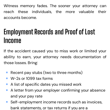
Witness memory fades. The sooner your attorney can
reach these individuals, the more valuable their
accounts become.
Employment Records and Proof of Lost
Income
If the accident caused you to miss work or limited your
ability to earn, your attorney needs documentation of
those losses. Bring:
Recent pay stubs (two to three months)
W-2s or 1099 tax forms
A list of specific dates you missed work
A letter from your employer confirming your absence
and your pay rate
Self-employment income records such as invoices,
bank statements, or tax returns if you are a