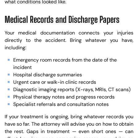
what conditions looked like.
Medical Records and Discharge Papers
Your medical documentation connects your injuries
directly to the accident. Bring whatever you have,
including:
Emergency room records from the date of the
incident
Hospital discharge summaries
Urgent care or walk-in clinic records
Diagnostic imaging reports (X-rays, MRIs, CT scans)
Physical therapy notes and progress records
Specialist referrals and consultation notes
If your treatment is ongoing, bring whatever records you
have so far. The attorney will advise you on how to obtain
the rest. Gaps in treatment — even short ones — can