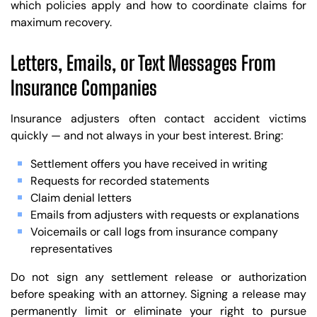
which policies apply and how to coordinate claims for
maximum recovery.
Letters, Emails, or Text Messages From
Insurance Companies
Insurance adjusters often contact accident victims
quickly — and not always in your best interest. Bring:
Settlement offers you have received in writing
Requests for recorded statements
Claim denial letters
Emails from adjusters with requests or explanations
Voicemails or call logs from insurance company
representatives
Do not sign any settlement release or authorization
before speaking with an attorney. Signing a release may
permanently limit or eliminate your right to pursue