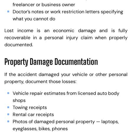
freelancer or business owner
Doctor’s notes or work restriction letters specifying
what you cannot do
Lost income is an economic damage and is fully
recoverable in a personal injury claim when properly
documented.
Property Damage Documentation
If the accident damaged your vehicle or other personal
property, document those losses:
Vehicle repair estimates from licensed auto body
shops
Towing receipts
Rental car receipts
Photos of damaged personal property — laptops,
eyeglasses, bikes, phones