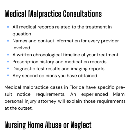
Medical Malpractice Consultations
All medical records related to the treatment in
question
Names and contact information for every provider
involved
A written chronological timeline of your treatment
Prescription history and medication records
Diagnostic test results and imaging reports
Any second opinions you have obtained
Medical malpractice cases in Florida have specific pre-
suit notice requirements. An experienced Miami
personal injury attorney will explain those requirements
at the outset.
Nursing Home Abuse or Neglect