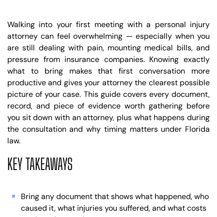
Walking into your first meeting with a personal injury
attorney can feel overwhelming — especially when you
are still dealing with pain, mounting medical bills, and
pressure from insurance companies. Knowing exactly
what to bring makes that first conversation more
productive and gives your attorney the clearest possible
picture of your case. This guide covers every document,
record, and piece of evidence worth gathering before
you sit down with an attorney, plus what happens during
the consultation and why timing matters under Florida
law.
KEY TAKEAWAYS
Bring any document that shows what happened, who
caused it, what injuries you suffered, and what costs