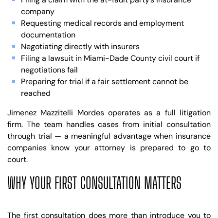
company
Requesting medical records and employment
documentation
Negotiating directly with insurers
Filing a lawsuit in Miami-Dade County civil court if
negotiations fail
Preparing for trial if a fair settlement cannot be
reached
Jimenez Mazzitelli Mordes operates as a full litigation
firm. The team handles cases from initial consultation
through trial — a meaningful advantage when insurance
companies know your attorney is prepared to go to
court.
WHY YOUR FIRST CONSULTATION MATTERS
The first consultation does more than introduce you to