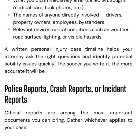
What you did immediately after (called 911, sought
medical care, took photos, etc.)
The names of anyone directly involved — drivers,
property owners, employees, bystanders
Relevant environmental conditions such as weather,
road surface, lighting, or visible hazards
A written personal injury case timeline helps your
attorney ask the right questions and identify potential
liability issues quickly. The sooner you write it, the more
accurate it will be.
Police Reports, Crash Reports, or Incident
Reports
Official reports are among the most important
documents you can bring. Gather whichever applies to
your case: