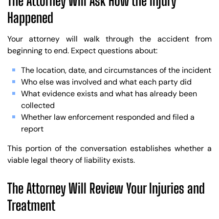
The Attorney Will Ask How the Injury
Happened
Your attorney will walk through the accident from
beginning to end. Expect questions about:
The location, date, and circumstances of the incident
Who else was involved and what each party did
What evidence exists and what has already been
collected
Whether law enforcement responded and filed a
report
This portion of the conversation establishes whether a
viable legal theory of liability exists.
The Attorney Will Review Your Injuries and
Treatment