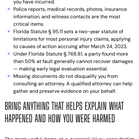
you have incurred.
Police reports, medical records, photos, insurance
information, and witness contacts are the most
critical items.
Florida Statute § 95.11 sets a two-year statute of
limitations for most personal injury claims, applying
to causes of action accruing after March 24, 2023.
Under Florida Statute § 768.81, a party found more
than 50% at fault generally cannot recover damages
— making early legal evaluation essential.
Missing documents do not disqualify you from
consulting an attorney. A qualified attorney can help
gather and preserve evidence on your behalf.
BRING ANYTHING THAT HELPS EXPLAIN WHAT
HAPPENED AND HOW YOU WERE HARMED