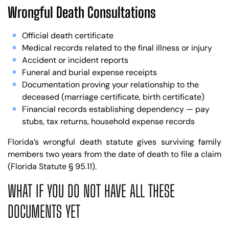
Wrongful Death Consultations
Official death certificate
Medical records related to the final illness or injury
Accident or incident reports
Funeral and burial expense receipts
Documentation proving your relationship to the
deceased (marriage certificate, birth certificate)
Financial records establishing dependency — pay
stubs, tax returns, household expense records
Florida’s wrongful death statute gives surviving family
members two years from the date of death to file a claim
(Florida Statute § 95.11).
WHAT IF YOU DO NOT HAVE ALL THESE
DOCUMENTS YET