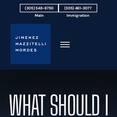
Skip to Main Content
(305) 548-8750
(305) 461-3077
Main
Immigration
☰
HOME
FIRM OVERVIEW
OUR TEAM
WHAT SHOULD I
RESULTS
PRACTICE AREAS
AREAS WE SERVE
TESTIMONIALS