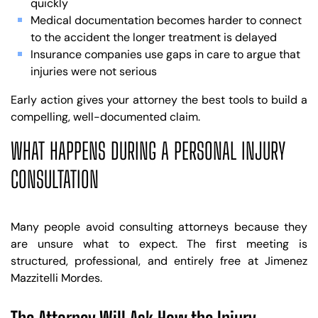
quickly
Medical documentation becomes harder to connect
to the accident the longer treatment is delayed
Insurance companies use gaps in care to argue that
injuries were not serious
Early action gives your attorney the best tools to build a
compelling, well-documented claim.
WHAT HAPPENS DURING A PERSONAL INJURY
CONSULTATION
Many people avoid consulting attorneys because they
are unsure what to expect. The first meeting is
structured, professional, and entirely free at Jimenez
Mazzitelli Mordes.