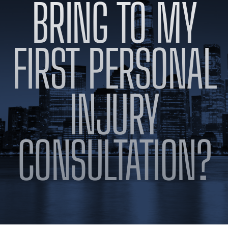
BRING TO MY
BLOG
VIDEOS
CONTACT US
FIRST PERSONAL
EN
ES
INJURY
CONSULTATION?