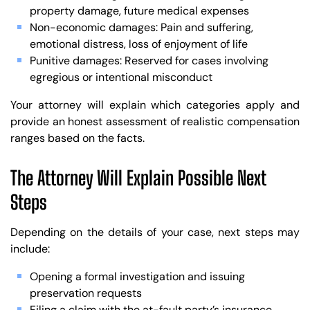
property damage, future medical expenses
Non-economic damages: Pain and suffering,
emotional distress, loss of enjoyment of life
Punitive damages: Reserved for cases involving
egregious or intentional misconduct
Your attorney will explain which categories apply and
provide an honest assessment of realistic compensation
ranges based on the facts.
The Attorney Will Explain Possible Next
Steps
Depending on the details of your case, next steps may
include:
Opening a formal investigation and issuing
preservation requests
Filing a claim with the at-fault party’s insurance