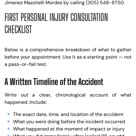
Jimenez Mazzitelli Mordes by calling (305) 548-8750.
FIRST PERSONAL INJURY CONSULTATION
CHECKLIST
Below is a comprehensive breakdown of what to gather
before your appointment. Use it as a starting point — not
a pass-or-fail test.
A Written Timeline of the Accident
Write out a clear, chronological account of what
happened. Include:
The exact date, time, and location of the accident
What you were doing before the incident occurred
What happened at the moment of impact or injury