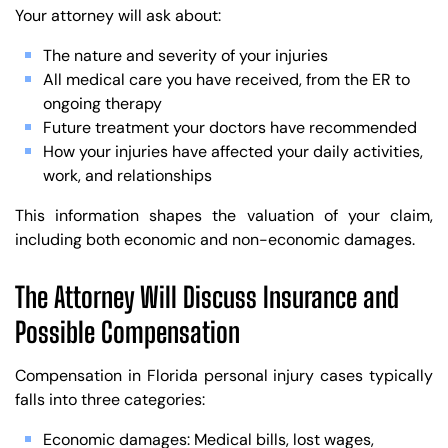
Your attorney will ask about:
The nature and severity of your injuries
All medical care you have received, from the ER to
ongoing therapy
Future treatment your doctors have recommended
How your injuries have affected your daily activities,
work, and relationships
This information shapes the valuation of your claim,
including both economic and non-economic damages.
The Attorney Will Discuss Insurance and
Possible Compensation
Compensation in Florida personal injury cases typically
falls into three categories:
Economic damages: Medical bills, lost wages,