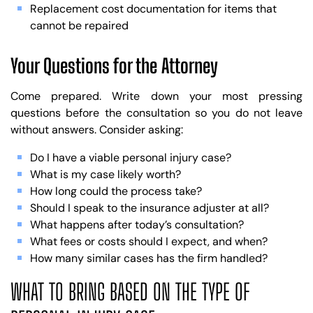
Replacement cost documentation for items that
cannot be repaired
Your Questions for the Attorney
Come prepared. Write down your most pressing
questions before the consultation so you do not leave
without answers. Consider asking:
Do I have a viable personal injury case?
What is my case likely worth?
How long could the process take?
Should I speak to the insurance adjuster at all?
What happens after today’s consultation?
What fees or costs should I expect, and when?
How many similar cases has the firm handled?
WHAT TO BRING BASED ON THE TYPE OF