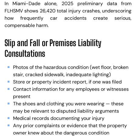
In Miami-Dade alone, 2025 preliminary data from
FLHSMV shows 26,420 total injury crashes, underscoring
how frequently car accidents create serious,
compensable harm.
Slip and Fall or Premises Liability
Consultations
Photos of the hazardous condition (wet floor, broken
stair, cracked sidewalk, inadequate lighting)
Store or property incident report, if one was filed
Contact information for any employees or witnesses
present
The shoes and clothing you were wearing — these
may be relevant to disputed liability arguments
Medical records documenting your injury
Any prior complaints or evidence that the property
owner knew about the dangerous condition