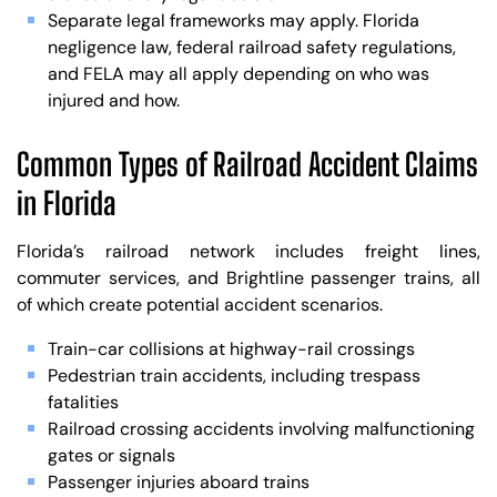
Separate legal frameworks may apply. Florida
negligence law, federal railroad safety regulations,
and FELA may all apply depending on who was
injured and how.
Common Types of Railroad Accident Claims
in Florida
Florida’s railroad network includes freight lines,
commuter services, and Brightline passenger trains, all
of which create potential accident scenarios.
Train-car collisions at highway-rail crossings
Pedestrian train accidents, including trespass
fatalities
Railroad crossing accidents involving malfunctioning
gates or signals
Passenger injuries aboard trains