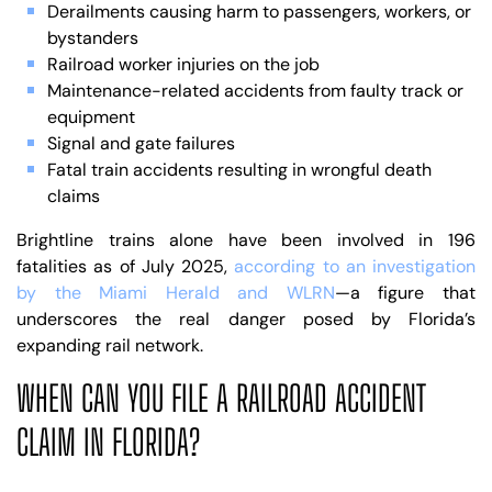
Derailments causing harm to passengers, workers, or
bystanders
Railroad worker injuries on the job
Maintenance-related accidents from faulty track or
equipment
Signal and gate failures
Fatal train accidents resulting in wrongful death
claims
Brightline trains alone have been involved in 196
fatalities as of July 2025,
according to an investigation
by the Miami Herald and WLRN
—a figure that
underscores the real danger posed by Florida’s
expanding rail network.
WHEN CAN YOU FILE A RAILROAD ACCIDENT
CLAIM IN FLORIDA?