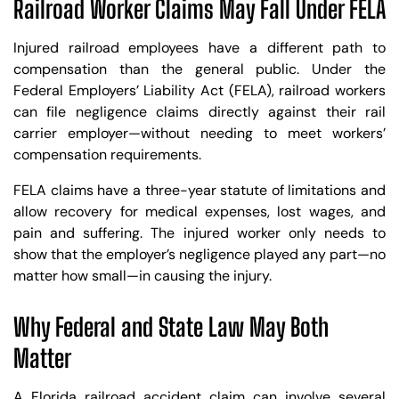
Railroad Worker Claims May Fall Under FELA
Injured railroad employees have a different path to
compensation than the general public. Under the
Federal Employers’ Liability Act (FELA), railroad workers
can file negligence claims directly against their rail
carrier employer—without needing to meet workers’
compensation requirements.
FELA claims have a three-year statute of limitations and
allow recovery for medical expenses, lost wages, and
pain and suffering. The injured worker only needs to
show that the employer’s negligence played any part—no
matter how small—in causing the injury.
Why Federal and State Law May Both
Matter
A Florida railroad accident claim can involve several