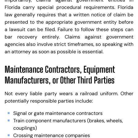
Florida carry special procedural requirements. Florida
law generally requires that a written notice of claim be
presented to the appropriate government entity before
a lawsuit can be filed. Failure to follow these steps can
bar recovery entirely. Claims against government
agencies also involve strict timeframes, so speaking with
an attorney as soon as possible is essential.
Maintenance Contractors, Equipment
Manufacturers, or Other Third Parties
Not every liable party wears a railroad uniform. Other
potentially responsible parties include:
Signal or gate maintenance contractors
Train component manufacturers (brakes, wheels,
couplings)
Crossing maintenance companies