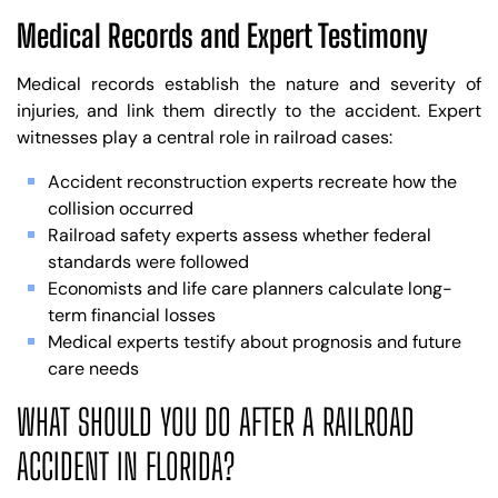
Medical Records and Expert Testimony
Medical records establish the nature and severity of
injuries, and link them directly to the accident. Expert
witnesses play a central role in railroad cases:
Accident reconstruction experts recreate how the
collision occurred
Railroad safety experts assess whether federal
standards were followed
Economists and life care planners calculate long-
term financial losses
Medical experts testify about prognosis and future
care needs
WHAT SHOULD YOU DO AFTER A RAILROAD
ACCIDENT IN FLORIDA?