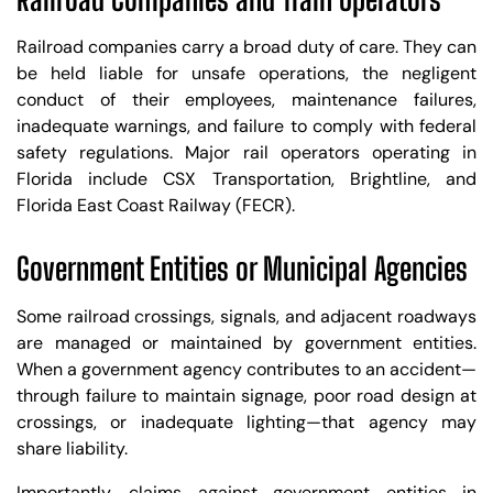
Railroad companies carry a broad duty of care. They can
be held liable for unsafe operations, the negligent
conduct of their employees, maintenance failures,
inadequate warnings, and failure to comply with federal
safety regulations. Major rail operators operating in
Florida include CSX Transportation, Brightline, and
Florida East Coast Railway (FECR).
Government Entities or Municipal Agencies
Some railroad crossings, signals, and adjacent roadways
are managed or maintained by government entities.
When a government agency contributes to an accident—
through failure to maintain signage, poor road design at
crossings, or inadequate lighting—that agency may
share liability.
Importantly, claims against government entities in