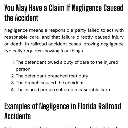
You May Have a Claim If Negligence Caused
the Accident
Negligence means a responsible party failed to act with
reasonable care, and that failure directly caused injury
or death. In railroad accident cases, proving negligence
typically requires showing four things:
The defendant owed a duty of care to the injured
person
The defendant breached that duty
The breach caused the accident
The injured person suffered measurable harm
Examples of Negligence in Florida Railroad
Accidents