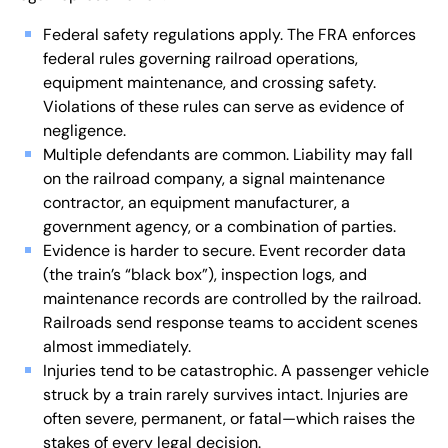
Federal safety regulations apply. The FRA enforces
federal rules governing railroad operations,
equipment maintenance, and crossing safety.
Violations of these rules can serve as evidence of
negligence.
Multiple defendants are common. Liability may fall
on the railroad company, a signal maintenance
contractor, an equipment manufacturer, a
government agency, or a combination of parties.
Evidence is harder to secure. Event recorder data
(the train’s “black box”), inspection logs, and
maintenance records are controlled by the railroad.
Railroads send response teams to accident scenes
almost immediately.
Injuries tend to be catastrophic. A passenger vehicle
struck by a train rarely survives intact. Injuries are
often severe, permanent, or fatal—which raises the
stakes of every legal decision.