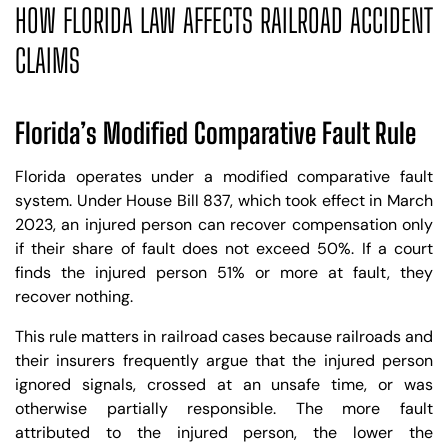
HOW FLORIDA LAW AFFECTS RAILROAD ACCIDENT
CLAIMS
Florida’s Modified Comparative Fault Rule
Florida operates under a modified comparative fault
system. Under House Bill 837, which took effect in March
2023, an injured person can recover compensation only
if their share of fault does not exceed 50%. If a court
finds the injured person 51% or more at fault, they
recover nothing.
This rule matters in railroad cases because railroads and
their insurers frequently argue that the injured person
ignored signals, crossed at an unsafe time, or was
otherwise partially responsible. The more fault
attributed to the injured person, the lower the