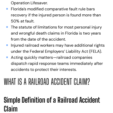
Operation Lifesaver.
Florida’s modified comparative fault rule bars
recovery if the injured person is found more than
50% at fault.
The statute of limitations for most personal injury
and wrongful death claims in Florida is two years
from the date of the accident.
Injured railroad workers may have additional rights
under the Federal Employers’ Liability Act (FELA).
Acting quickly matters—railroad companies
dispatch rapid response teams immediately after
accidents to protect their interests.
WHAT IS A RAILROAD ACCIDENT CLAIM?
Simple Definition of a Railroad Accident
Claim