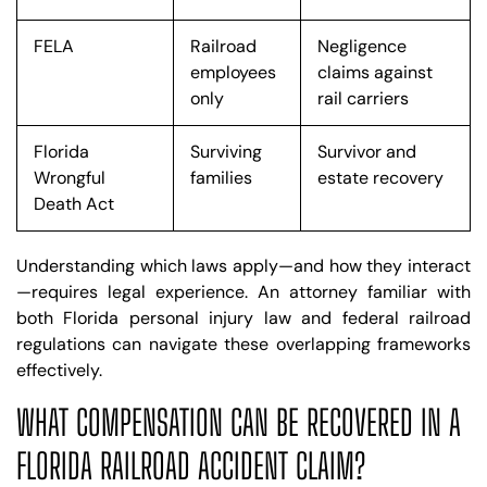
FELA
Railroad
Negligence
employees
claims against
only
rail carriers
Florida
Surviving
Survivor and
Wrongful
families
estate recovery
Death Act
Understanding which laws apply—and how they interact
—requires legal experience. An attorney familiar with
both Florida personal injury law and federal railroad
regulations can navigate these overlapping frameworks
effectively.
WHAT COMPENSATION CAN BE RECOVERED IN A
FLORIDA RAILROAD ACCIDENT CLAIM?