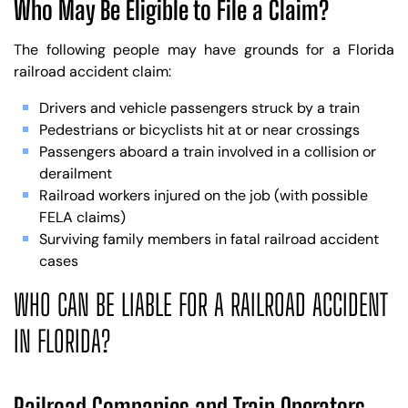
Who May Be Eligible to File a Claim?
The following people may have grounds for a Florida
railroad accident claim:
Drivers and vehicle passengers struck by a train
Pedestrians or bicyclists hit at or near crossings
Passengers aboard a train involved in a collision or
derailment
Railroad workers injured on the job (with possible
FELA claims)
Surviving family members in fatal railroad accident
cases
WHO CAN BE LIABLE FOR A RAILROAD ACCIDENT
IN FLORIDA?
Railroad Companies and Train Operators