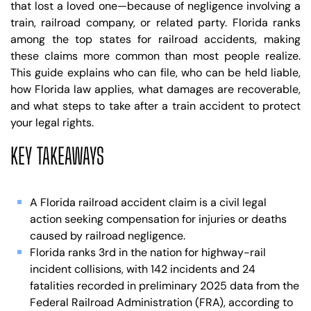
that lost a loved one—because of negligence involving a
train, railroad company, or related party. Florida ranks
among the top states for railroad accidents, making
these claims more common than most people realize.
This guide explains who can file, who can be held liable,
how Florida law applies, what damages are recoverable,
and what steps to take after a train accident to protect
your legal rights.
KEY TAKEAWAYS
A Florida railroad accident claim is a civil legal
action seeking compensation for injuries or deaths
caused by railroad negligence.
Florida ranks 3rd in the nation for highway-rail
incident collisions, with 142 incidents and 24
fatalities recorded in preliminary 2025 data from the
Federal Railroad Administration (FRA), according to