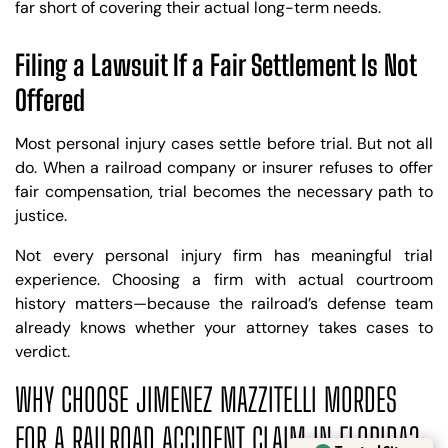
far short of covering their actual long-term needs.
Filing a Lawsuit If a Fair Settlement Is Not
Offered
Most personal injury cases settle before trial. But not all
do. When a railroad company or insurer refuses to offer
fair compensation, trial becomes the necessary path to
justice.
Not every personal injury firm has meaningful trial
experience. Choosing a firm with actual courtroom
history matters—because the railroad’s defense team
already knows whether your attorney takes cases to
verdict.
WHY CHOOSE JIMENEZ MAZZITELLI MORDES
Trusted Site
FOR A RAILROAD ACCIDENT CLAIM IN FLORIDA?
Verified by
Trustindex