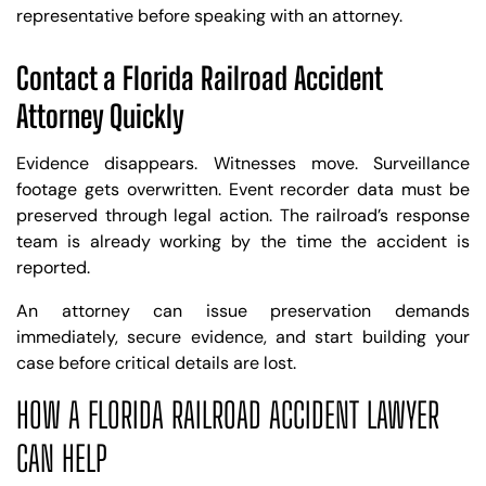
representative before speaking with an attorney.
Contact a Florida Railroad Accident
Attorney Quickly
Evidence disappears. Witnesses move. Surveillance
footage gets overwritten. Event recorder data must be
preserved through legal action. The railroad’s response
team is already working by the time the accident is
reported.
An attorney can issue preservation demands
immediately, secure evidence, and start building your
case before critical details are lost.
HOW A FLORIDA RAILROAD ACCIDENT LAWYER
CAN HELP