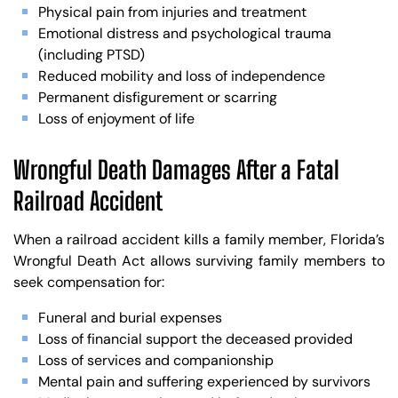
Physical pain from injuries and treatment
Emotional distress and psychological trauma
(including PTSD)
Reduced mobility and loss of independence
Permanent disfigurement or scarring
Loss of enjoyment of life
Wrongful Death Damages After a Fatal
Railroad Accident
When a railroad accident kills a family member, Florida’s
Wrongful Death Act allows surviving family members to
seek compensation for:
Funeral and burial expenses
Loss of financial support the deceased provided
Loss of services and companionship
Mental pain and suffering experienced by survivors