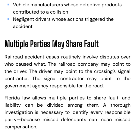
Vehicle manufacturers whose defective products
contributed to a collision
Negligent drivers whose actions triggered the
accident
Multiple Parties May Share Fault
Railroad accident cases routinely involve disputes over
who caused what. The railroad company may point to
the driver. The driver may point to the crossing’s signal
contractor. The signal contractor may point to the
government agency responsible for the road.
Florida law allows multiple parties to share fault, and
liability can be divided among them. A thorough
investigation is necessary to identify every responsible
party—because missed defendants can mean missed
compensation.