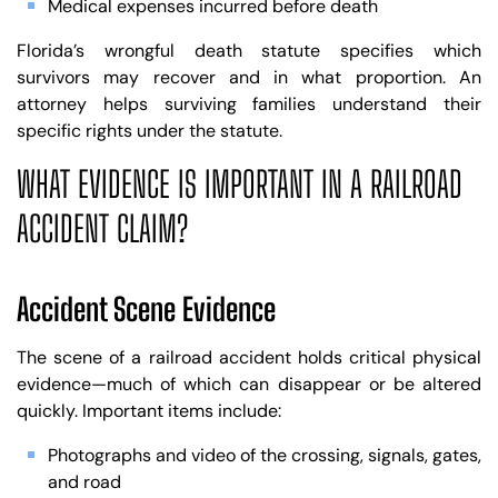
Medical expenses incurred before death
Florida’s wrongful death statute specifies which
survivors may recover and in what proportion. An
attorney helps surviving families understand their
specific rights under the statute.
WHAT EVIDENCE IS IMPORTANT IN A RAILROAD
ACCIDENT CLAIM?
Accident Scene Evidence
The scene of a railroad accident holds critical physical
evidence—much of which can disappear or be altered
quickly. Important items include:
Photographs and video of the crossing, signals, gates,
and road