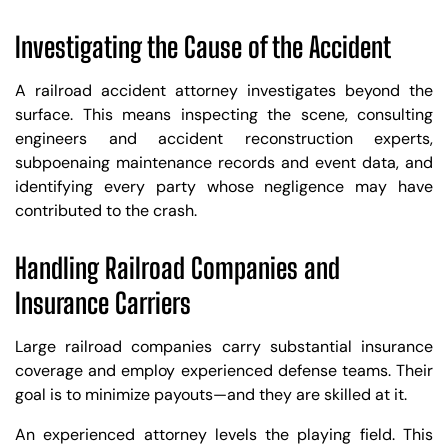
Investigating the Cause of the Accident
A railroad accident attorney investigates beyond the
surface. This means inspecting the scene, consulting
engineers and accident reconstruction experts,
subpoenaing maintenance records and event data, and
identifying every party whose negligence may have
contributed to the crash.
Handling Railroad Companies and
Insurance Carriers
Large railroad companies carry substantial insurance
coverage and employ experienced defense teams. Their
goal is to minimize payouts—and they are skilled at it.
An experienced attorney levels the playing field. This