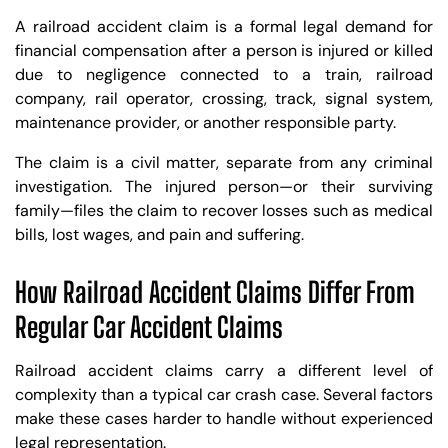
A railroad accident claim is a formal legal demand for
financial compensation after a person is injured or killed
due to negligence connected to a train, railroad
company, rail operator, crossing, track, signal system,
maintenance provider, or another responsible party.
The claim is a civil matter, separate from any criminal
investigation. The injured person—or their surviving
family—files the claim to recover losses such as medical
bills, lost wages, and pain and suffering.
How Railroad Accident Claims Differ From
Regular Car Accident Claims
Railroad accident claims carry a different level of
complexity than a typical car crash case. Several factors
make these cases harder to handle without experienced
legal representation.