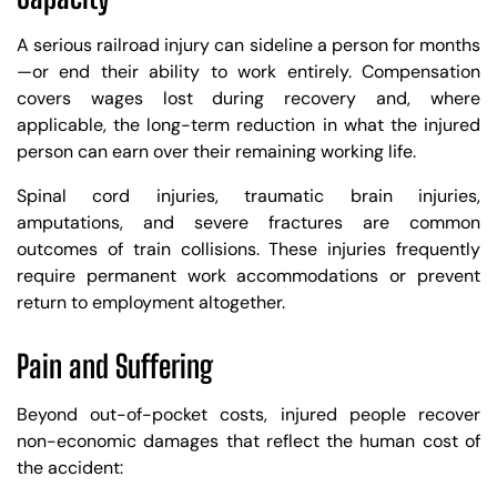
A serious railroad injury can sideline a person for months
—or end their ability to work entirely. Compensation
covers wages lost during recovery and, where
applicable, the long-term reduction in what the injured
person can earn over their remaining working life.
Spinal cord injuries, traumatic brain injuries,
amputations, and severe fractures are common
outcomes of train collisions. These injuries frequently
require permanent work accommodations or prevent
return to employment altogether.
Pain and Suffering
Beyond out-of-pocket costs, injured people recover
non-economic damages that reflect the human cost of
the accident: