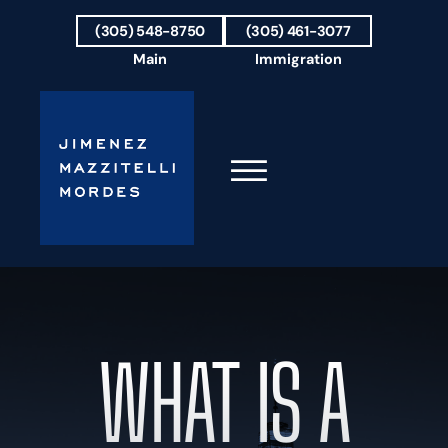
Skip to Main Content
(305) 548-8750
(305) 461-3077
Main
Immigration
☰
HOME
FIRM OVERVIEW
OUR TEAM
WHAT IS A
RESULTS
PRACTICE AREAS
AREAS WE SERVE
TESTIMONIALS