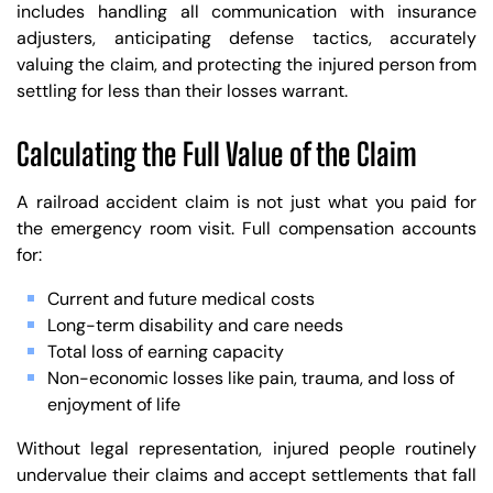
includes handling all communication with insurance
adjusters, anticipating defense tactics, accurately
valuing the claim, and protecting the injured person from
settling for less than their losses warrant.
Calculating the Full Value of the Claim
A railroad accident claim is not just what you paid for
the emergency room visit. Full compensation accounts
for:
Current and future medical costs
Long-term disability and care needs
Total loss of earning capacity
Non-economic losses like pain, trauma, and loss of
enjoyment of life
Without legal representation, injured people routinely
undervalue their claims and accept settlements that fall