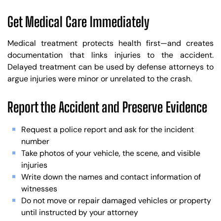
Get Medical Care Immediately
Medical treatment protects health first—and creates
documentation that links injuries to the accident.
Delayed treatment can be used by defense attorneys to
argue injuries were minor or unrelated to the crash.
Report the Accident and Preserve Evidence
Request a police report and ask for the incident
number
Take photos of your vehicle, the scene, and visible
injuries
Write down the names and contact information of
witnesses
Do not move or repair damaged vehicles or property
until instructed by your attorney