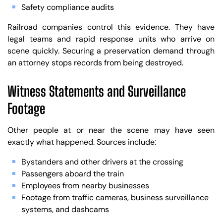
Safety compliance audits
Railroad companies control this evidence. They have
legal teams and rapid response units who arrive on
scene quickly. Securing a preservation demand through
an attorney stops records from being destroyed.
Witness Statements and Surveillance
Footage
Other people at or near the scene may have seen
exactly what happened. Sources include:
Bystanders and other drivers at the crossing
Passengers aboard the train
Employees from nearby businesses
Footage from traffic cameras, business surveillance
systems, and dashcams