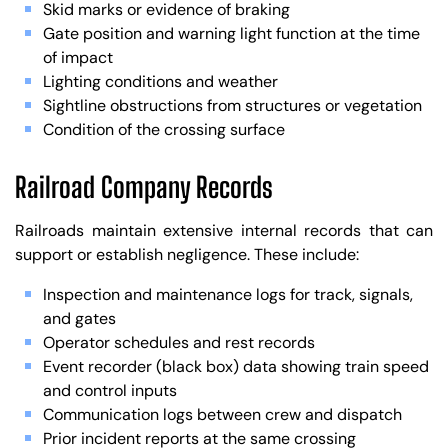
Skid marks or evidence of braking
Gate position and warning light function at the time
of impact
Lighting conditions and weather
Sightline obstructions from structures or vegetation
Condition of the crossing surface
Railroad Company Records
Railroads maintain extensive internal records that can
support or establish negligence. These include:
Inspection and maintenance logs for track, signals,
and gates
Operator schedules and rest records
Event recorder (black box) data showing train speed
and control inputs
Communication logs between crew and dispatch
Prior incident reports at the same crossing