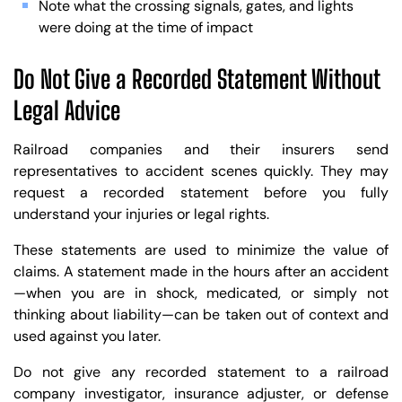
Note what the crossing signals, gates, and lights
were doing at the time of impact
Do Not Give a Recorded Statement Without
Legal Advice
Railroad companies and their insurers send
representatives to accident scenes quickly. They may
request a recorded statement before you fully
understand your injuries or legal rights.
These statements are used to minimize the value of
claims. A statement made in the hours after an accident
—when you are in shock, medicated, or simply not
thinking about liability—can be taken out of context and
used against you later.
Do not give any recorded statement to a railroad
company investigator, insurance adjuster, or defense