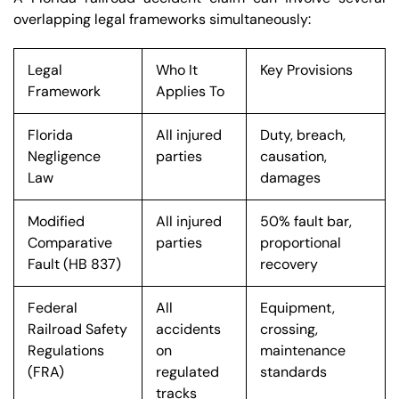
overlapping legal frameworks simultaneously:
Legal
Who It
Key Provisions
Framework
Applies To
Florida
All injured
Duty, breach,
Negligence
parties
causation,
Law
damages
Modified
All injured
50% fault bar,
Comparative
parties
proportional
Fault (HB 837)
recovery
Federal
All
Equipment,
Railroad Safety
accidents
crossing,
Regulations
on
maintenance
(FRA)
regulated
standards
tracks