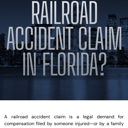
RAILROAD
BLOG
VIDEOS
CONTACT US
ACCIDENT CLAIM
EN
ES
IN FLORIDA?
A railroad accident claim is a legal demand for
compensation filed by someone injured—or by a family