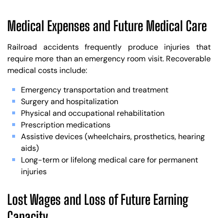
Medical Expenses and Future Medical Care
Railroad accidents frequently produce injuries that
require more than an emergency room visit. Recoverable
medical costs include:
Emergency transportation and treatment
Surgery and hospitalization
Physical and occupational rehabilitation
Prescription medications
Assistive devices (wheelchairs, prosthetics, hearing
aids)
Long-term or lifelong medical care for permanent
injuries
Lost Wages and Loss of Future Earning
Capacity