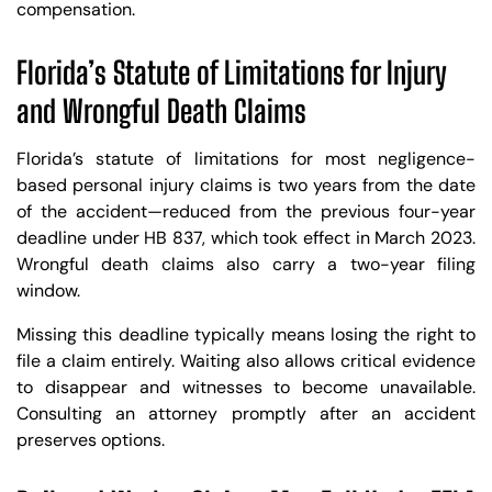
compensation.
Florida’s Statute of Limitations for Injury
and Wrongful Death Claims
Florida’s statute of limitations for most negligence-
based personal injury claims is two years from the date
of the accident—reduced from the previous four-year
deadline under HB 837, which took effect in March 2023.
Wrongful death claims also carry a two-year filing
window.
Missing this deadline typically means losing the right to
file a claim entirely. Waiting also allows critical evidence
to disappear and witnesses to become unavailable.
Consulting an attorney promptly after an accident
preserves options.