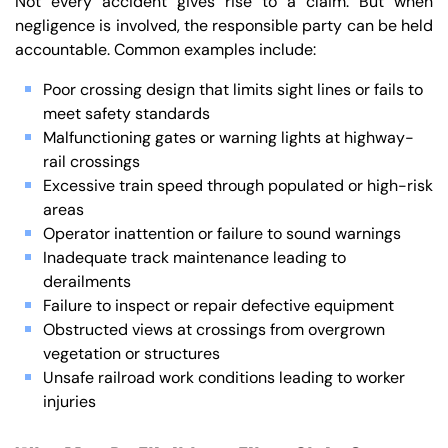
Not every accident gives rise to a claim. But when
negligence is involved, the responsible party can be held
accountable. Common examples include:
Poor crossing design that limits sight lines or fails to
meet safety standards
Malfunctioning gates or warning lights at highway-
rail crossings
Excessive train speed through populated or high-risk
areas
Operator inattention or failure to sound warnings
Inadequate track maintenance leading to
derailments
Failure to inspect or repair defective equipment
Obstructed views at crossings from overgrown
vegetation or structures
Unsafe railroad work conditions leading to worker
injuries