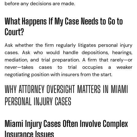
before any decisions are made.
What Happens If My Case Needs to Go to
Court?
Ask whether the firm regularly litigates personal injury
cases. Ask who would handle depositions, hearings,
mediation, and trial preparation. A firm that rarely—or
never—takes cases to trial occupies a weaker
negotiating position with insurers from the start.
WHY ATTORNEY OVERSIGHT MATTERS IN MIAMI
PERSONAL INJURY CASES
Miami Injury Cases Often Involve Complex
Insurance Issues