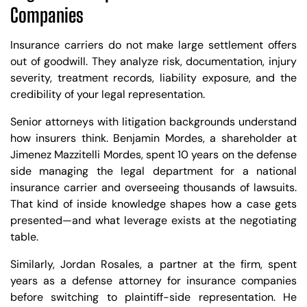
Companies
Insurance carriers do not make large settlement offers
out of goodwill. They analyze risk, documentation, injury
severity, treatment records, liability exposure, and the
credibility of your legal representation.
Senior attorneys with litigation backgrounds understand
how insurers think. Benjamin Mordes, a shareholder at
Jimenez Mazzitelli Mordes, spent 10 years on the defense
side managing the legal department for a national
insurance carrier and overseeing thousands of lawsuits.
That kind of inside knowledge shapes how a case gets
presented—and what leverage exists at the negotiating
table.
Similarly, Jordan Rosales, a partner at the firm, spent
years as a defense attorney for insurance companies
before switching to plaintiff-side representation. He