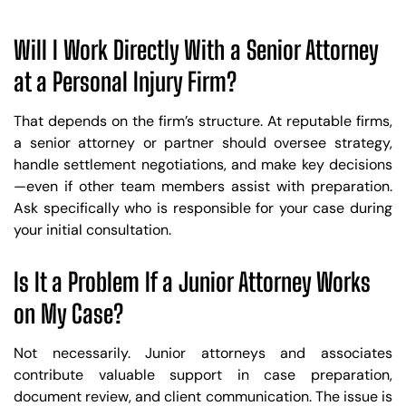
Will I Work Directly With a Senior Attorney
at a Personal Injury Firm?
That depends on the firm’s structure. At reputable firms,
a senior attorney or partner should oversee strategy,
handle settlement negotiations, and make key decisions
—even if other team members assist with preparation.
Ask specifically who is responsible for your case during
your initial consultation.
Is It a Problem If a Junior Attorney Works
on My Case?
Not necessarily. Junior attorneys and associates
Trusted Site
contribute valuable support in case preparation,
document review, and client communication. The issue is
Verified by
Trustindex