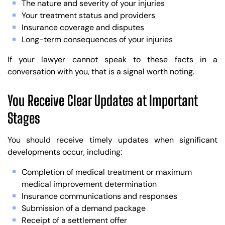
The nature and severity of your injuries
Your treatment status and providers
Insurance coverage and disputes
Long-term consequences of your injuries
If your lawyer cannot speak to these facts in a
conversation with you, that is a signal worth noting.
You Receive Clear Updates at Important
Stages
You should receive timely updates when significant
developments occur, including:
Completion of medical treatment or maximum
medical improvement determination
Insurance communications and responses
Submission of a demand package
Receipt of a settlement offer