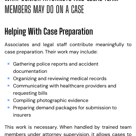
MEMBERS MAY DO ON A CASE
Helping With Case Preparation
Associates and legal staff contribute meaningfully to
case preparation. Their work may include:
Gathering police reports and accident
documentation
Organizing and reviewing medical records
Communicating with healthcare providers and
requesting bills
Compiling photographic evidence
Preparing demand packages for submission to
insurers
This work is necessary. When handled by trained team
members under attorney supervision, it allows cases to