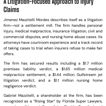
A Litigation-Focused Approach to Injury
Claims
Jimenez Mazzitelli Mordes describes itself as a litigation
firm—not a settlement mill. The firm handles personal
injury, medical malpractice, insurance litigation, civil and
commercial disputes, and nursing home abuse cases. Its
attorneys have courtroom experience and a track record
of taking cases to trial when insurers refuse to make fair
offers.
The firm has secured results including a $1.7 million
premises liability verdict, a $1.65 million medical
malpractice settlement, a $1.44 million Gulfstream jet
litigation verdict, and a $1.1 million nursing home
negligence verdict.
Gabriel Mazzitelli, a shareholder at the firm, has been
recognized as a “Rising Star” by Florida Super Lawyers,