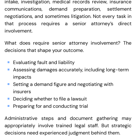
intake, investigation, medical records review, insurance
communications, demand preparation, settlement
negotiations, and sometimes litigation. Not every task in
that process requires a senior attorney’s direct
involvement.
What does require senior attorney involvement? The
decisions that shape your outcome.
Evaluating fault and liability
Assessing damages accurately, including long-term
impacts
Setting a demand figure and negotiating with
insurers
Deciding whether to file a lawsuit
Preparing for and conducting trial
Administrative steps and document gathering may
appropriately involve trained legal staff. But strategic
decisions need experienced judgment behind them.