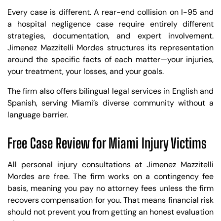
Every case is different. A rear-end collision on I-95 and
a hospital negligence case require entirely different
strategies, documentation, and expert involvement.
Jimenez Mazzitelli Mordes structures its representation
around the specific facts of each matter—your injuries,
your treatment, your losses, and your goals.
The firm also offers bilingual legal services in English and
Spanish, serving Miami’s diverse community without a
language barrier.
Free Case Review for Miami Injury Victims
All personal injury consultations at Jimenez Mazzitelli
Mordes are free. The firm works on a contingency fee
basis, meaning you pay no attorney fees unless the firm
recovers compensation for you. That means financial risk
should not prevent you from getting an honest evaluation