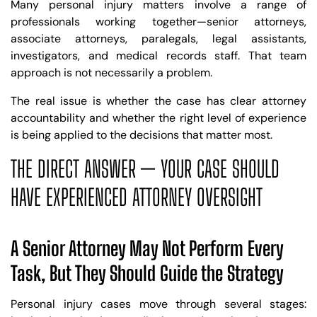
Many personal injury matters involve a range of
professionals working together—senior attorneys,
associate attorneys, paralegals, legal assistants,
investigators, and medical records staff. That team
approach is not necessarily a problem.
The real issue is whether the case has clear attorney
accountability and whether the right level of experience
is being applied to the decisions that matter most.
THE DIRECT ANSWER — YOUR CASE SHOULD
HAVE EXPERIENCED ATTORNEY OVERSIGHT
A Senior Attorney May Not Perform Every
Task, But They Should Guide the Strategy
Personal injury cases move through several stages: