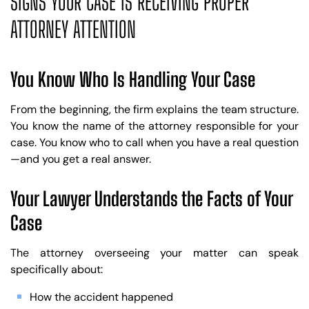
SIGNS YOUR CASE IS RECEIVING PROPER
ATTORNEY ATTENTION
You Know Who Is Handling Your Case
From the beginning, the firm explains the team structure.
You know the name of the attorney responsible for your
case. You know who to call when you have a real question
—and you get a real answer.
Your Lawyer Understands the Facts of Your
Case
The attorney overseeing your matter can speak
specifically about:
How the accident happened