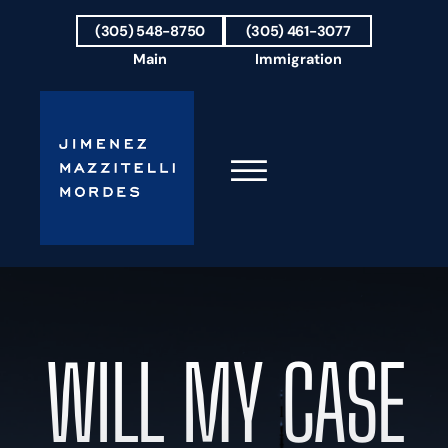
Skip to Main Content
(305) 548-8750
(305) 461-3077
Main
Immigration
☰
HOME
FIRM OVERVIEW
OUR TEAM
WILL MY CASE
RESULTS
PRACTICE AREAS
AREAS WE SERVE
TESTIMONIALS