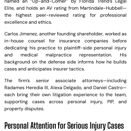
named an “Up-and-Comer” by Florida Trend’s Legal
Elite, and holds an AV rating from Martindale-Hubbell—
the highest peer-reviewed rating for professional
excellence and ethics.
Carlos Jimenez, another founding shareholder, worked as
in-house counsel for insurance companies before
dedicating his practice to plaintiff-side personal injury
and medical malpractice representation. His
background on the defense side informs how he builds
cases and anticipates insurer tactics.
The firm’s senior associate attorneys—including
Radames Heredia III, Alexa Delgado, and Daniel Castro—
each bring their own litigation experience to the team,
supporting cases across personal injury, PIP, and
property disputes.
Personal Attention for Serious Injury Cases