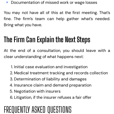
Documentation of missed work or wage losses
You may not have all of this at the first meeting. That’s
fine. The firm’s team can help gather what’s needed.
Bring what you have.
The Firm Can Explain the Next Steps
At the end of a consultation, you should leave with a
clear understanding of what happens next:
Initial case evaluation and investigation
Medical treatment tracking and records collection
Determination of liability and damages
Insurance claim and demand preparation
Negotiation with insurers
Litigation, if the insurer refuses a fair offer
FREQUENTLY ASKED QUESTIONS