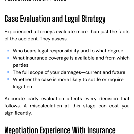
Case Evaluation and Legal Strategy
Experienced attorneys evaluate more than just the facts
of the accident. They assess:
Who bears legal responsibility and to what degree
What insurance coverage is available and from which
parties
The full scope of your damages—current and future
Whether the case is more likely to settle or require
litigation
Accurate early evaluation affects every decision that
follows. A miscalculation at this stage can cost you
significantly.
Negotiation Experience With Insurance