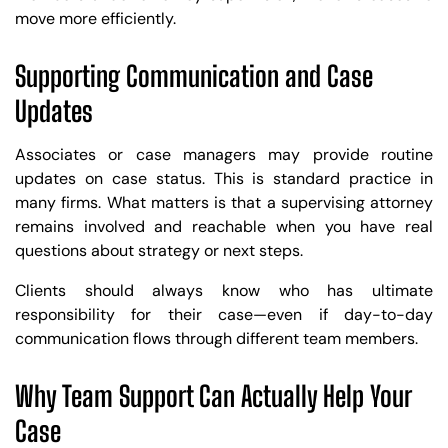
move more efficiently.
Supporting Communication and Case
Updates
Associates or case managers may provide routine
updates on case status. This is standard practice in
many firms. What matters is that a supervising attorney
remains involved and reachable when you have real
questions about strategy or next steps.
Clients should always know who has ultimate
responsibility for their case—even if day-to-day
communication flows through different team members.
Why Team Support Can Actually Help Your
Case