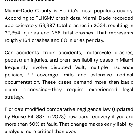
Miami-Dade County is Florida’s most populous county.
According to FLHSMV crash data, Miami-Dade recorded
approximately 59,987 total crashes in 2024, resulting in
29,354 injuries and 268 fatal crashes. That represents
roughly 164 crashes and 80 injuries per day.
Car accidents, truck accidents, motorcycle crashes,
pedestrian injuries, and premises liability cases in Miami
frequently involve disputed fault, multiple insurance
policies, PIP coverage limits, and extensive medical
documentation. These cases demand more than basic
claim processing—they require experienced legal
strategy.
Florida’s modified comparative negligence law (updated
by House Bill 837 in 2023) now bars recovery if you are
more than 50% at fault. That change makes early liability
analysis more critical than ever.