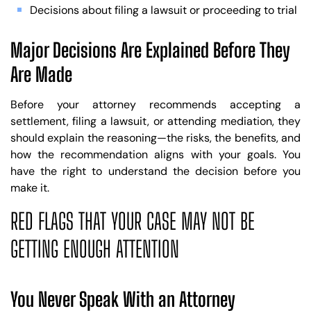
Decisions about filing a lawsuit or proceeding to trial
Major Decisions Are Explained Before They
Are Made
Before your attorney recommends accepting a
settlement, filing a lawsuit, or attending mediation, they
should explain the reasoning—the risks, the benefits, and
how the recommendation aligns with your goals. You
have the right to understand the decision before you
make it.
RED FLAGS THAT YOUR CASE MAY NOT BE
GETTING ENOUGH ATTENTION
You Never Speak With an Attorney