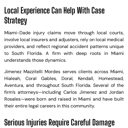
Local Experience Can Help With Case
Strategy
Miami-Dade injury claims move through local courts,
involve local insurers and adjusters, rely on local medical
providers, and reflect regional accident patterns unique
to South Florida. A firm with deep roots in Miami
understands those dynamics.
Jimenez Mazzitelli Mordes serves clients across Miami,
Hialeah, Coral Gables, Doral, Kendall, Homestead,
Aventura, and throughout South Florida. Several of the
firm’s attorneys—including Carlos Jimenez and Jordan
Rosales—were born and raised in Miami and have built
their entire legal careers in this community.
Serious Injuries Require Careful Damage