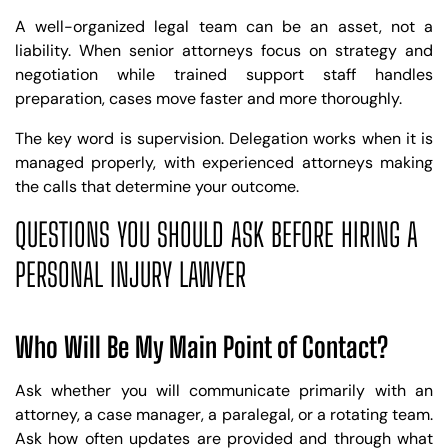
A well-organized legal team can be an asset, not a
liability. When senior attorneys focus on strategy and
negotiation while trained support staff handles
preparation, cases move faster and more thoroughly.
The key word is supervision. Delegation works when it is
managed properly, with experienced attorneys making
the calls that determine your outcome.
QUESTIONS YOU SHOULD ASK BEFORE HIRING A
PERSONAL INJURY LAWYER
Who Will Be My Main Point of Contact?
Ask whether you will communicate primarily with an
attorney, a case manager, a paralegal, or a rotating team.
Ask how often updates are provided and through what