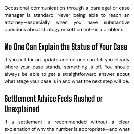
Occasional communication through a paralegal or case
manager is standard. Never being able to reach an
attorney—especially when you have substantive
questions about strategy or settlement—is a problem.
No One Can Explain the Status of Your Case
If you call for an update and no one can tell you clearly
where your case stands, something is off. You should
always be able to get a straightforward answer about
what stage your case is in and what the next step will be.
Settlement Advice Feels Rushed or
Unexplained
If a settlement is recommended without a clear
explanation of why the number is appropriate—and what