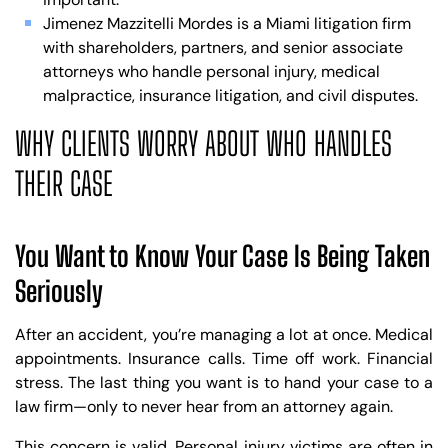
Jimenez Mazzitelli Mordes is a Miami litigation firm
with shareholders, partners, and senior associate
attorneys who handle personal injury, medical
malpractice, insurance litigation, and civil disputes.
WHY CLIENTS WORRY ABOUT WHO HANDLES
THEIR CASE
You Want to Know Your Case Is Being Taken
Seriously
After an accident, you’re managing a lot at once. Medical
appointments. Insurance calls. Time off work. Financial
stress. The last thing you want is to hand your case to a
law firm—only to never hear from an attorney again.
This concern is valid. Personal injury victims are often in