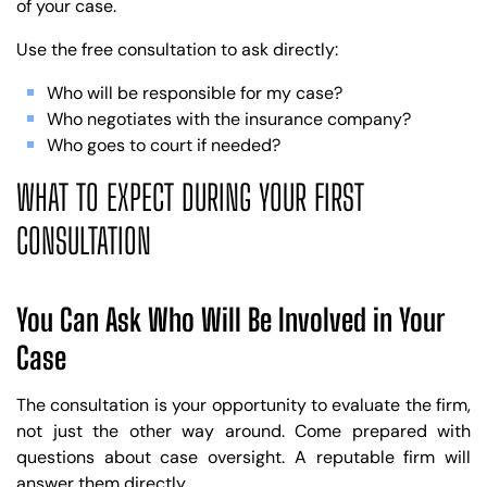
of your case.
Use the free consultation to ask directly:
Who will be responsible for my case?
Who negotiates with the insurance company?
Who goes to court if needed?
WHAT TO EXPECT DURING YOUR FIRST
CONSULTATION
You Can Ask Who Will Be Involved in Your
Case
The consultation is your opportunity to evaluate the firm,
not just the other way around. Come prepared with
questions about case oversight. A reputable firm will
answer them directly.