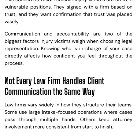
vulnerable positions. They signed with a firm based on
trust, and they want confirmation that trust was placed
wisely.
Communication and accountability are two of the
biggest factors injury victims weigh when choosing legal
representation. Knowing who is in charge of your case
directly affects how confident you feel throughout the
process.
Not Every Law Firm Handles Client
Communication the Same Way
Law firms vary widely in how they structure their teams.
Some use large intake-focused operations where cases
pass through multiple hands. Others keep attorney
involvement more consistent from start to finish.