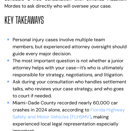
Mordes to ask directly who will oversee your case.
KEY TAKEAWAYS
Personal injury cases involve multiple team
members, but experienced attorney oversight should
guide every major decision.
The most important question is not whether a junior
attorney helps with your case—it’s who is ultimately
responsible for strategy, negotiations, and litigation.
Ask during your consultation who handles settlement
talks, who reviews your case strategy, and who goes
to court if needed.
Miami-Dade County recorded nearly 60,000 car
crashes in 2024 alone, according to
Florida Highway
Safety and Motor Vehicles (FLHSMV)
, making
experienced local legal representation especially
important.