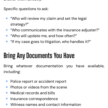
Specific questions to ask:
“Who will review my claim and set the legal
strategy?”
“Who communicates with the insurance adjuster?”
“Who will update me, and how often?”
“If my case goes to litigation, who handles it?”
Bring Any Documents You Have
Bring whatever documentation you have available,
including:
Police report or accident report
Photos or videos from the scene
Medical records and bills
Insurance correspondence
Witness names and contact information