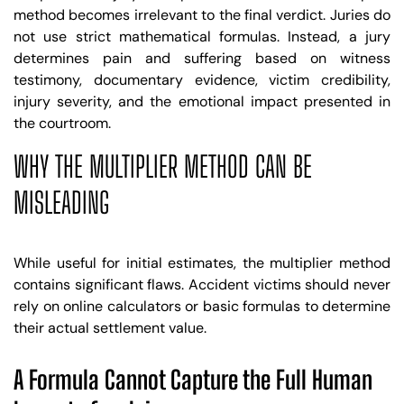
method becomes irrelevant to the final verdict. Juries do
not use strict mathematical formulas. Instead, a jury
determines pain and suffering based on witness
testimony, documentary evidence, victim credibility,
injury severity, and the emotional impact presented in
the courtroom.
WHY THE MULTIPLIER METHOD CAN BE
MISLEADING
While useful for initial estimates, the multiplier method
contains significant flaws. Accident victims should never
rely on online calculators or basic formulas to determine
their actual settlement value.
A Formula Cannot Capture the Full Human