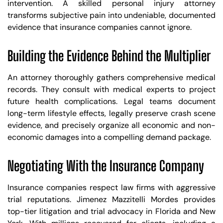
intervention. A skilled personal injury attorney
transforms subjective pain into undeniable, documented
evidence that insurance companies cannot ignore.
Building the Evidence Behind the Multiplier
An attorney thoroughly gathers comprehensive medical
records. They consult with medical experts to project
future health complications. Legal teams document
long-term lifestyle effects, legally preserve crash scene
evidence, and precisely organize all economic and non-
economic damages into a compelling demand package.
Negotiating With the Insurance Company
Insurance companies respect law firms with aggressive
trial reputations. Jimenez Mazzitelli Mordes provides
top-tier litigation and trial advocacy in Florida and New