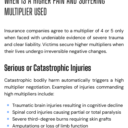
WHEN IS A HIGHER PAIN AND SUFFERING
MULTIPLIER USED
Insurance companies agree to a multiplier of 4 or 5 only
when faced with undeniable evidence of severe trauma
and clear liability. Victims secure higher multipliers when
their lives undergo irreversible negative changes.
Serious or Catastrophic Injuries
Catastrophic bodily harm automatically triggers a high
multiplier negotiation. Examples of injuries commanding
high multipliers include:
Traumatic brain injuries resulting in cognitive decline
Spinal cord injuries causing partial or total paralysis
Severe third-degree burns requiring skin grafts
Amputations or loss of limb function