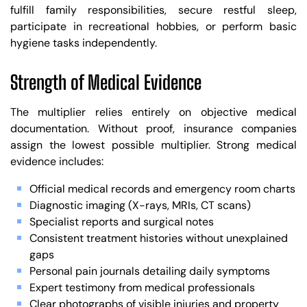
fulfill family responsibilities, secure restful sleep,
participate in recreational hobbies, or perform basic
hygiene tasks independently.
Strength of Medical Evidence
The multiplier relies entirely on objective medical
documentation. Without proof, insurance companies
assign the lowest possible multiplier. Strong medical
evidence includes:
Official medical records and emergency room charts
Diagnostic imaging (X-rays, MRIs, CT scans)
Specialist reports and surgical notes
Consistent treatment histories without unexplained
gaps
Personal pain journals detailing daily symptoms
Expert testimony from medical professionals
Clear photographs of visible injuries and property