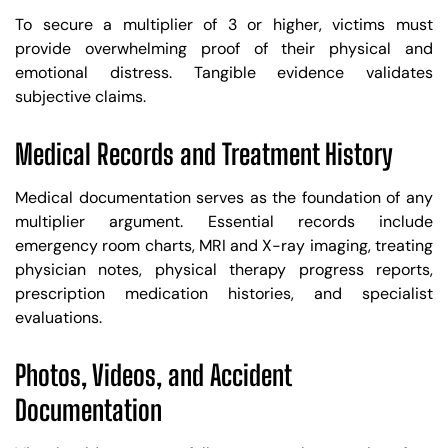
To secure a multiplier of 3 or higher, victims must
provide overwhelming proof of their physical and
emotional distress. Tangible evidence validates
subjective claims.
Medical Records and Treatment History
Medical documentation serves as the foundation of any
multiplier argument. Essential records include
emergency room charts, MRI and X-ray imaging, treating
physician notes, physical therapy progress reports,
prescription medication histories, and specialist
evaluations.
Photos, Videos, and Accident
Documentation