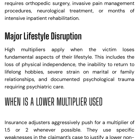
requires orthopedic surgery, invasive pain management
procedures, neurological treatment, or months of
intensive inpatient rehabilitation.
Major Lifestyle Disruption
High multipliers apply when the victim loses
fundamental aspects of their lifestyle. This includes the
loss of physical independence, the inability to return to
lifelong hobbies, severe strain on marital or family
relationships, and documented psychological trauma
requiring psychiatric care.
WHEN IS A LOWER MULTIPLIER USED
Insurance adjusters aggressively push for a multiplier of
1.5 or 2 whenever possible. They use specific
weaknesses in the claimant’s case to justify a lower non-