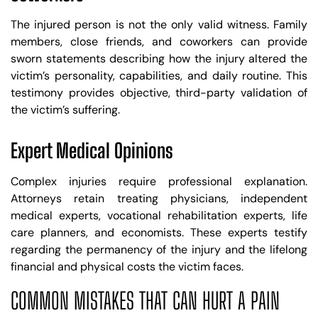
The injured person is not the only valid witness. Family
members, close friends, and coworkers can provide
sworn statements describing how the injury altered the
victim’s personality, capabilities, and daily routine. This
testimony provides objective, third-party validation of
the victim’s suffering.
Expert Medical Opinions
Complex injuries require professional explanation.
Attorneys retain treating physicians, independent
medical experts, vocational rehabilitation experts, life
care planners, and economists. These experts testify
regarding the permanency of the injury and the lifelong
financial and physical costs the victim faces.
COMMON MISTAKES THAT CAN HURT A PAIN