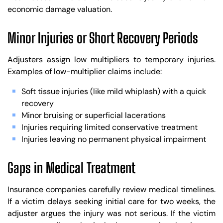
economic damage valuation.
Minor Injuries or Short Recovery Periods
Adjusters assign low multipliers to temporary injuries.
Examples of low-multiplier claims include:
Soft tissue injuries (like mild whiplash) with a quick
recovery
Minor bruising or superficial lacerations
Injuries requiring limited conservative treatment
Injuries leaving no permanent physical impairment
Gaps in Medical Treatment
Insurance companies carefully review medical timelines.
If a victim delays seeking initial care for two weeks, the
adjuster argues the injury was not serious. If the victim