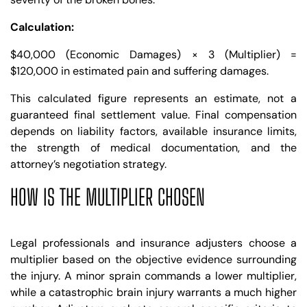
Calculation:
$40,000 (Economic Damages) × 3 (Multiplier) =
$120,000 in estimated pain and suffering damages.
This calculated figure represents an estimate, not a
guaranteed final settlement value. Final compensation
depends on liability factors, available insurance limits,
the strength of medical documentation, and the
attorney’s negotiation strategy.
HOW IS THE MULTIPLIER CHOSEN
Legal professionals and insurance adjusters choose a
multiplier based on the objective evidence surrounding
the injury. A minor sprain commands a lower multiplier,
while a catastrophic brain injury warrants a much higher