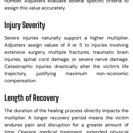
number. Adjusters evaluate several specific criteria to
assign this value accurately.
Injury Severity
Severe injuries naturally support a higher multiplier.
Adjusters assign values of 4 or 5 to injuries involving
extensive surgery, multiple fractures, traumatic brain
injuries, spinal cord damage, or severe nerve damage.
Catastrophic injuries drastically alter the victim’s life
trajectory, justifying maximum non-economic
compensation.
Length of Recovery
The duration of the healing process directly impacts the
multiplier. A longer recovery period means the victim
endures pain and disruption for a greater amount of
time. Ongoing medical treatment, extended physical