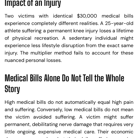
Impact of an Injury
Two victims with identical $30,000 medical bills
experience completely different realities. A 25-year-old
athlete suffering a permanent knee injury loses a lifetime
of physical recreation. A sedentary individual might
experience less lifestyle disruption from the exact same
injury. The multiplier method fails to account for these
nuanced personal losses.
Medical Bills Alone Do Not Tell the Whole
Story
High medical bills do not automatically equal high pain
and suffering. Conversely, low medical bills do not mean
the victim avoided suffering. A victim might suffer
permanent, debilitating nerve damage that requires very
little ongoing, expensive medical care. Their economic