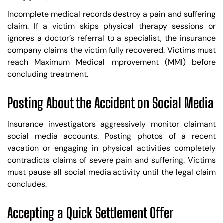
Incomplete medical records destroy a pain and suffering
claim. If a victim skips physical therapy sessions or
ignores a doctor’s referral to a specialist, the insurance
company claims the victim fully recovered. Victims must
reach Maximum Medical Improvement (MMI) before
concluding treatment.
Posting About the Accident on Social Media
Insurance investigators aggressively monitor claimant
social media accounts. Posting photos of a recent
vacation or engaging in physical activities completely
contradicts claims of severe pain and suffering. Victims
must pause all social media activity until the legal claim
concludes.
Trusted Site
Accepting a Quick Settlement Offer
Verified by
Trustindex