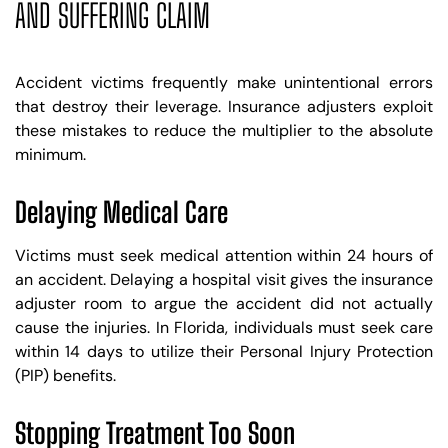
AND SUFFERING CLAIM
Accident victims frequently make unintentional errors
that destroy their leverage. Insurance adjusters exploit
these mistakes to reduce the multiplier to the absolute
minimum.
Delaying Medical Care
Victims must seek medical attention within 24 hours of
an accident. Delaying a hospital visit gives the insurance
adjuster room to argue the accident did not actually
cause the injuries. In Florida, individuals must seek care
within 14 days to utilize their Personal Injury Protection
(PIP) benefits.
Stopping Treatment Too Soon