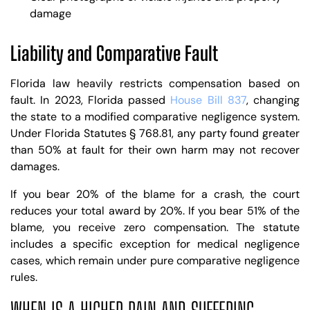
damage
Liability and Comparative Fault
Florida law heavily restricts compensation based on
fault. In 2023, Florida passed
House Bill 837
, changing
the state to a modified comparative negligence system.
Under Florida Statutes § 768.81, any party found greater
than 50% at fault for their own harm may not recover
damages.
If you bear 20% of the blame for a crash, the court
reduces your total award by 20%. If you bear 51% of the
blame, you receive zero compensation. The statute
includes a specific exception for medical negligence
cases, which remain under pure comparative negligence
rules.