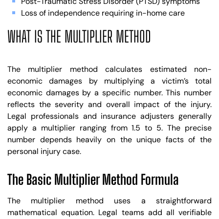
Post-Traumatic Stress Disorder (PTSD) symptoms
Loss of independence requiring in-home care
WHAT IS THE MULTIPLIER METHOD
The multiplier method calculates estimated non-
economic damages by multiplying a victim’s total
economic damages by a specific number. This number
reflects the severity and overall impact of the injury.
Legal professionals and insurance adjusters generally
apply a multiplier ranging from 1.5 to 5. The precise
number depends heavily on the unique facts of the
personal injury case.
The Basic Multiplier Method Formula
The multiplier method uses a straightforward
mathematical equation. Legal teams add all verifiable