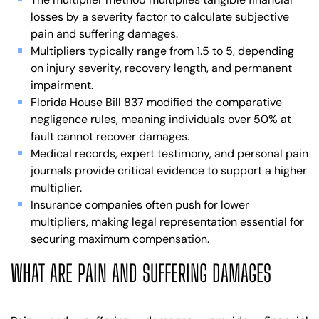
losses by a severity factor to calculate subjective
pain and suffering damages.
Multipliers typically range from 1.5 to 5, depending
on injury severity, recovery length, and permanent
impairment.
Florida House Bill 837 modified the comparative
negligence rules, meaning individuals over 50% at
fault cannot recover damages.
Medical records, expert testimony, and personal pain
journals provide critical evidence to support a higher
multiplier.
Insurance companies often push for lower
multipliers, making legal representation essential for
securing maximum compensation.
WHAT ARE PAIN AND SUFFERING DAMAGES