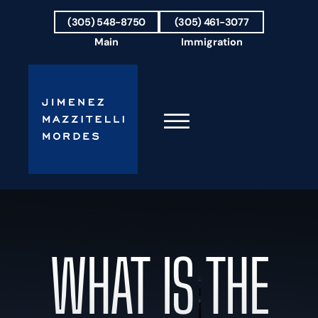
Skip to Main Content
(305) 548-8750
(305) 461-3077
Main
Immigration
☰
HOME
FIRM OVERVIEW
OUR TEAM
WHAT IS THE
RESULTS
PRACTICE AREAS
AREAS WE SERVE
TESTIMONIALS