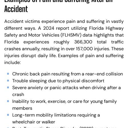
Accident
Accident victims experience pain and suffering in vastly
different ways. A 2024 report utilizing Florida Highway
Safety and Motor Vehicles (FLHSMV) data highlights that
Florida experiences roughly 366,300 total traffic
crashes annually, resulting in over 157,000 injuries. These
injuries disrupt daily life. Examples of pain and suffering
include:
Chronic back pain resulting from a rear-end collision
Trouble sleeping due to physical discomfort
Severe anxiety or panic attacks when driving after a
crash
Inability to work, exercise, or care for young family
members
Long-term mobility limitations requiring a
wheelchair or walker