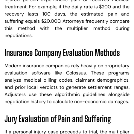
treatment. For example, if the daily rate is $200 and the
recovery lasts 100 days, the estimated pain and
suffering equals $20,000. Attorneys frequently compare
this method with the multiplier method during
negotiations.
Insurance Company Evaluation Methods
Modern insurance companies rely heavily on proprietary
evaluation software like Colossus. These programs
analyze medical billing codes, claimant demographics,
and prior local verdicts to generate settlement ranges.
Adjusters use these algorithmic guidelines alongside
negotiation history to calculate non-economic damages.
Jury Evaluation of Pain and Suffering
If a personal injury case proceeds to trial, the multiplier