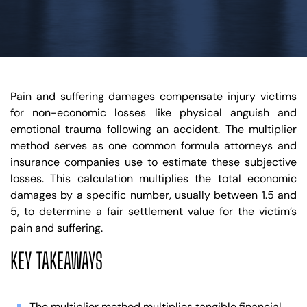
Pain and suffering damages compensate injury victims
for non-economic losses like physical anguish and
emotional trauma following an accident. The multiplier
method serves as one common formula attorneys and
insurance companies use to estimate these subjective
losses. This calculation multiplies the total economic
damages by a specific number, usually between 1.5 and
5, to determine a fair settlement value for the victim’s
pain and suffering.
KEY TAKEAWAYS
The multiplier method multiplies tangible financial