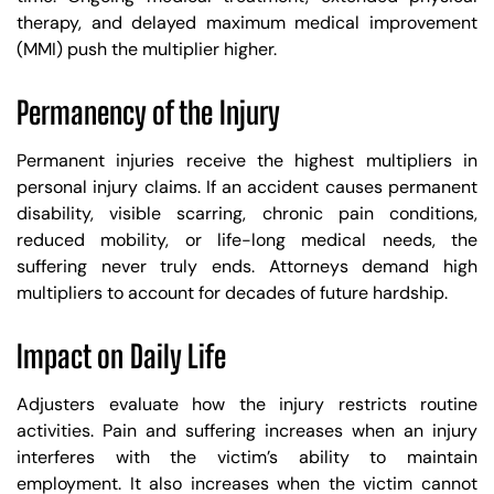
therapy, and delayed maximum medical improvement
(MMI) push the multiplier higher.
Permanency of the Injury
Permanent injuries receive the highest multipliers in
personal injury claims. If an accident causes permanent
disability, visible scarring, chronic pain conditions,
reduced mobility, or life-long medical needs, the
suffering never truly ends. Attorneys demand high
multipliers to account for decades of future hardship.
Impact on Daily Life
Adjusters evaluate how the injury restricts routine
activities. Pain and suffering increases when an injury
interferes with the victim’s ability to maintain
employment. It also increases when the victim cannot