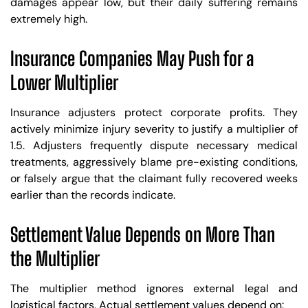
damages appear low, but their daily suffering remains
extremely high.
Insurance Companies May Push for a
Lower Multiplier
Insurance adjusters protect corporate profits. They
actively minimize injury severity to justify a multiplier of
1.5. Adjusters frequently dispute necessary medical
treatments, aggressively blame pre-existing conditions,
or falsely argue that the claimant fully recovered weeks
earlier than the records indicate.
Settlement Value Depends on More Than
the Multiplier
The multiplier method ignores external legal and
logistical factors. Actual settlement values depend on: