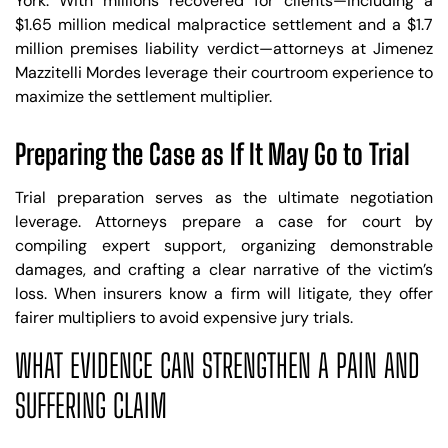
York. With millions recovered for clients—including a
$1.65 million medical malpractice settlement and a $1.7
million premises liability verdict—attorneys at Jimenez
Mazzitelli Mordes leverage their courtroom experience to
maximize the settlement multiplier.
Preparing the Case as If It May Go to Trial
Trial preparation serves as the ultimate negotiation
leverage. Attorneys prepare a case for court by
compiling expert support, organizing demonstrable
damages, and crafting a clear narrative of the victim’s
loss. When insurers know a firm will litigate, they offer
fairer multipliers to avoid expensive jury trials.
WHAT EVIDENCE CAN STRENGTHEN A PAIN AND
SUFFERING CLAIM