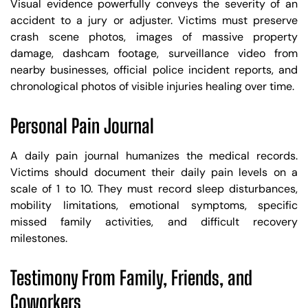
Visual evidence powerfully conveys the severity of an
accident to a jury or adjuster. Victims must preserve
crash scene photos, images of massive property
damage, dashcam footage, surveillance video from
nearby businesses, official police incident reports, and
chronological photos of visible injuries healing over time.
Personal Pain Journal
A daily pain journal humanizes the medical records.
Victims should document their daily pain levels on a
scale of 1 to 10. They must record sleep disturbances,
mobility limitations, emotional symptoms, specific
missed family activities, and difficult recovery
milestones.
Testimony From Family, Friends, and
Coworkers