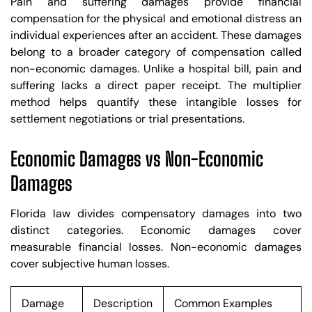
Pain and suffering damages provide financial
compensation for the physical and emotional distress an
individual experiences after an accident. These damages
belong to a broader category of compensation called
non-economic damages. Unlike a hospital bill, pain and
suffering lacks a direct paper receipt. The multiplier
method helps quantify these intangible losses for
settlement negotiations or trial presentations.
Economic Damages vs Non-Economic
Damages
Florida law divides compensatory damages into two
distinct categories. Economic damages cover
measurable financial losses. Non-economic damages
cover subjective human losses.
Damage
Description
Common Examples