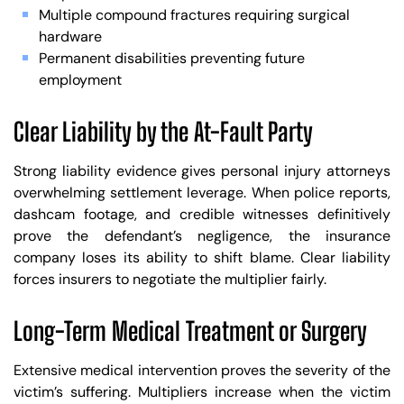
Multiple compound fractures requiring surgical
hardware
Permanent disabilities preventing future
employment
Clear Liability by the At-Fault Party
Strong liability evidence gives personal injury attorneys
overwhelming settlement leverage. When police reports,
dashcam footage, and credible witnesses definitively
prove the defendant’s negligence, the insurance
company loses its ability to shift blame. Clear liability
forces insurers to negotiate the multiplier fairly.
Long-Term Medical Treatment or Surgery
Extensive medical intervention proves the severity of the
victim’s suffering. Multipliers increase when the victim