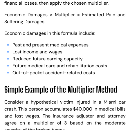
financial losses, then apply the chosen multiplier.
Economic Damages × Multiplier = Estimated Pain and
Suffering Damages
Economic damages in this formula include:
Past and present medical expenses
Lost income and wages
Reduced future earning capacity
Future medical care and rehabilitation costs
Out-of-pocket accident-related costs
Simple Example of the Multiplier Method
Consider a hypothetical victim injured in a Miami car
crash. This person accumulates $40,000 in medical bills
and lost wages. The insurance adjuster and attorney
agree on a multiplier of 3 based on the moderate
severity of the broken bones.