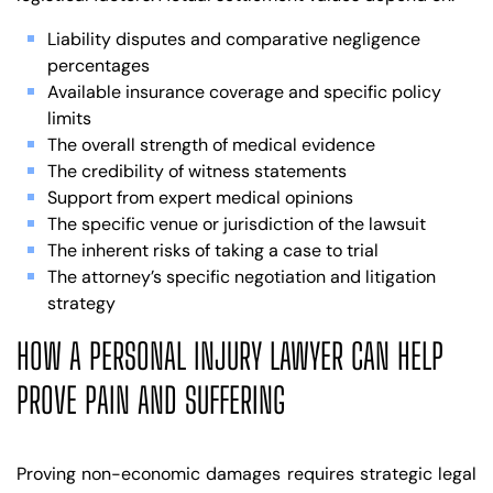
Liability disputes and comparative negligence
percentages
Available insurance coverage and specific policy
limits
The overall strength of medical evidence
The credibility of witness statements
Support from expert medical opinions
The specific venue or jurisdiction of the lawsuit
The inherent risks of taking a case to trial
The attorney’s specific negotiation and litigation
strategy
HOW A PERSONAL INJURY LAWYER CAN HELP
PROVE PAIN AND SUFFERING
Proving non-economic damages requires strategic legal