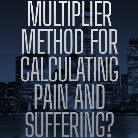
MULTIPLIER
BLOG
VIDEOS
CONTACT US
METHOD FOR
EN
ES
CALCULATING
PAIN AND
SUFFERING?