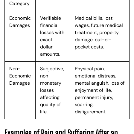
Category
Economic
Verifiable
Medical bills, lost
Damages
financial
wages, future medical
losses with
treatment, property
exact
damage, out-of-
dollar
pocket costs.
amounts.
Non-
Subjective,
Physical pain,
Economic
non-
emotional distress,
Damages
monetary
mental anguish, loss of
losses
enjoyment of life,
affecting
permanent injury,
quality of
scarring,
life.
disfigurement.
Examples of Pain and Suffering After an