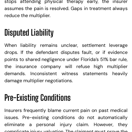
stops attending physical therapy early, the insurer
assumes the pain is resolved. Gaps in treatment always
reduce the multiplier.
Disputed Liability
When liability remains unclear, settlement leverage
drops. If the defendant disputes fault, or if evidence
points to shared negligence under Florida’s 51% bar rule,
the insurance company will refuse high multiplier
demands. Inconsistent witness statements heavily
damage multiplier negotiations.
Pre-Existing Conditions
Insurers frequently blame current pain on past medical
issues. Pre-existing conditions do not automatically
eliminate a personal injury claim. However, they
complicate injury valuation. The claimant must prove the