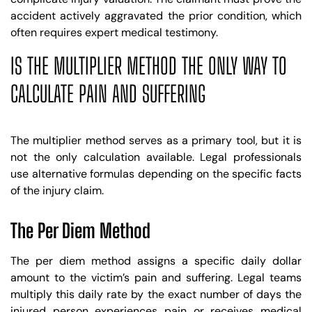
accident actively aggravated the prior condition, which
often requires expert medical testimony.
IS THE MULTIPLIER METHOD THE ONLY WAY TO
CALCULATE PAIN AND SUFFERING
The multiplier method serves as a primary tool, but it is
not the only calculation available. Legal professionals
use alternative formulas depending on the specific facts
of the injury claim.
The Per Diem Method
The per diem method assigns a specific daily dollar
amount to the victim’s pain and suffering. Legal teams
multiply this daily rate by the exact number of days the
injured person experiences pain or receives medical