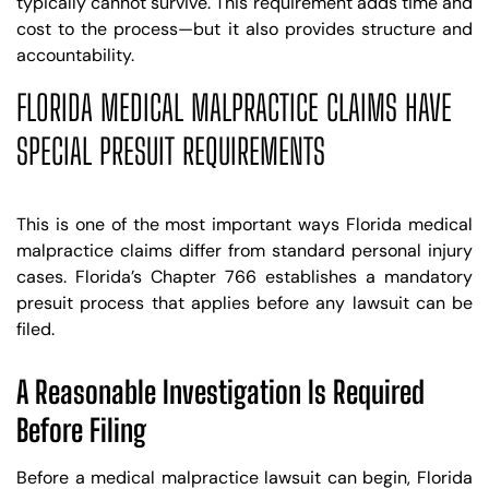
typically cannot survive. This requirement adds time and
cost to the process—but it also provides structure and
accountability.
FLORIDA MEDICAL MALPRACTICE CLAIMS HAVE
SPECIAL PRESUIT REQUIREMENTS
This is one of the most important ways Florida medical
malpractice claims differ from standard personal injury
cases. Florida’s Chapter 766 establishes a mandatory
presuit process that applies before any lawsuit can be
filed.
A Reasonable Investigation Is Required
Before Filing
Before a medical malpractice lawsuit can begin, Florida