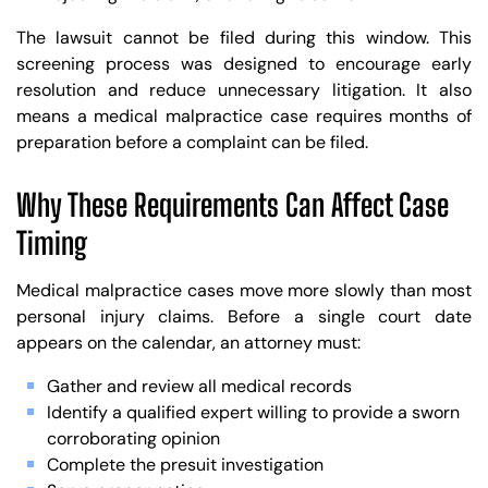
The lawsuit cannot be filed during this window. This
screening process was designed to encourage early
resolution and reduce unnecessary litigation. It also
means a medical malpractice case requires months of
preparation before a complaint can be filed.
Why These Requirements Can Affect Case
Timing
Medical malpractice cases move more slowly than most
personal injury claims. Before a single court date
appears on the calendar, an attorney must:
Gather and review all medical records
Identify a qualified expert willing to provide a sworn
corroborating opinion
Complete the presuit investigation