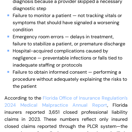
diagnosis because a provider skipped a necessary
diagnostic step
Failure to monitor a patient — not tracking vitals or
symptoms that should have signaled a worsening
condition
Emergency room errors — delays in treatment,
failure to stabilize a patient, or premature discharge
Hospital-acquired complications caused by
negligence — preventable infections or falls tied to
inadequate staffing or protocols
Failure to obtain informed consent — performing a
procedure without adequately explaining the risks to
the patient
According to the
Florida Office of Insurance Regulation’s
2024 Medical Malpractice Annual Report
, Florida
insurers reported 3,651 closed professional liability
claims in 2023. These numbers reflect only insured
closed claims reported through the PLCR system—the