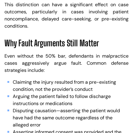
This distinction can have a significant effect on case
outcomes, particularly in cases involving patient
noncompliance, delayed care-seeking, or pre-existing
conditions.
Why Fault Arguments Still Matter
Even without the 50% bar, defendants in malpractice
cases aggressively argue fault. Common defense
strategies include:
Claiming the injury resulted from a pre-existing
condition, not the provider’s conduct
Arguing the patient failed to follow discharge
instructions or medications
Disputing causation—asserting the patient would
have had the same outcome regardless of the
alleged error
Asserting informed consent was provided and the