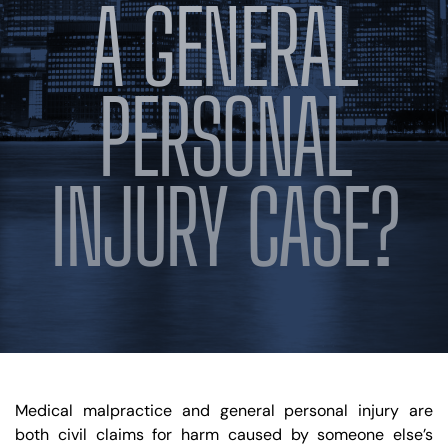
A GENERAL
PERSONAL
INJURY CASE?
Medical malpractice and general personal injury are
both civil claims for harm caused by someone else’s