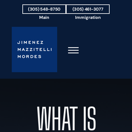
Skip to Main Content
(305) 548-8750
(305) 461-3077
Main
Immigration
☰
HOME
FIRM OVERVIEW
OUR TEAM
WHAT IS
RESULTS
PRACTICE AREAS
AREAS WE SERVE
TESTIMONIALS