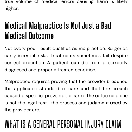
true volume of medical errors causing harm is likely
higher.
Medical Malpractice Is Not Just a Bad
Medical Outcome
Not every poor result qualifies as malpractice. Surgeries
carry inherent risks. Treatments sometimes fail despite
correct execution. A patient can die from a correctly
diagnosed and properly treated condition.
Malpractice requires proving that the provider breached
the applicable standard of care and that the breach
caused a specific, preventable harm. The outcome alone
is not the legal test—the process and judgment used by
the provider are.
WHAT IS A GENERAL PERSONAL INJURY CLAIM