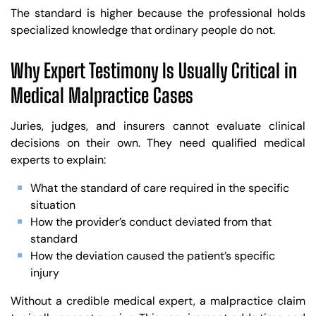
The standard is higher because the professional holds
specialized knowledge that ordinary people do not.
Why Expert Testimony Is Usually Critical in
Medical Malpractice Cases
Juries, judges, and insurers cannot evaluate clinical
decisions on their own. They need qualified medical
experts to explain:
What the standard of care required in the specific
situation
How the provider’s conduct deviated from that
standard
How the deviation caused the patient’s specific
injury
Without a credible medical expert, a malpractice claim