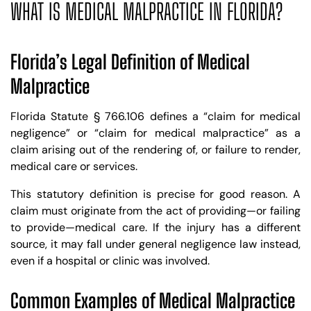
WHAT IS MEDICAL MALPRACTICE IN FLORIDA?
Florida’s Legal Definition of Medical
Malpractice
Florida Statute § 766.106 defines a “claim for medical
negligence” or “claim for medical malpractice” as a
claim arising out of the rendering of, or failure to render,
medical care or services.
This statutory definition is precise for good reason. A
claim must originate from the act of providing—or failing
to provide—medical care. If the injury has a different
source, it may fall under general negligence law instead,
even if a hospital or clinic was involved.
Common Examples of Medical Malpractice