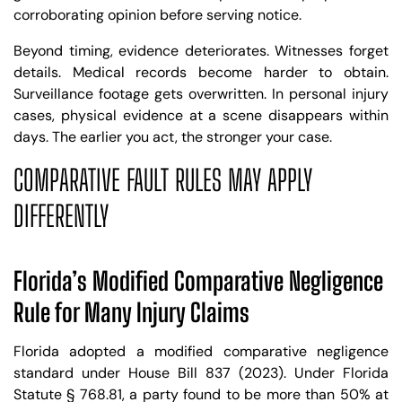
corroborating opinion before serving notice.
Beyond timing, evidence deteriorates. Witnesses forget
details. Medical records become harder to obtain.
Surveillance footage gets overwritten. In personal injury
cases, physical evidence at a scene disappears within
days. The earlier you act, the stronger your case.
COMPARATIVE FAULT RULES MAY APPLY
DIFFERENTLY
Florida’s Modified Comparative Negligence
Rule for Many Injury Claims
Florida adopted a modified comparative negligence
standard under House Bill 837 (2023). Under Florida
Statute § 768.81, a party found to be more than 50% at