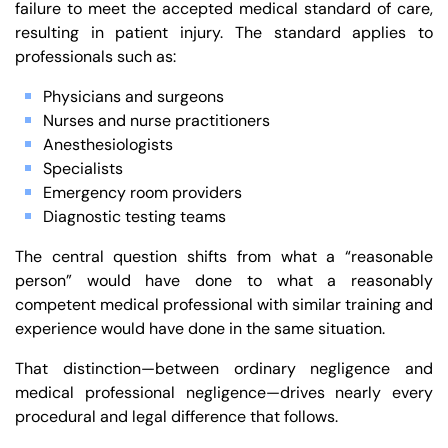
failure to meet the accepted medical standard of care,
resulting in patient injury. The standard applies to
professionals such as:
Physicians and surgeons
Nurses and nurse practitioners
Anesthesiologists
Specialists
Emergency room providers
Diagnostic testing teams
The central question shifts from what a “reasonable
person” would have done to what a reasonably
competent medical professional with similar training and
experience would have done in the same situation.
That distinction—between ordinary negligence and
medical professional negligence—drives nearly every
procedural and legal difference that follows.