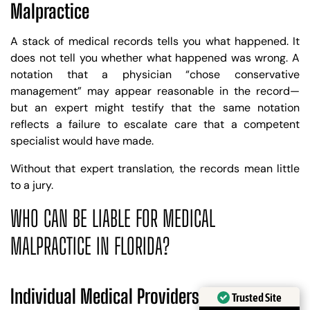
Malpractice
A stack of medical records tells you what happened. It
does not tell you whether what happened was wrong. A
notation that a physician “chose conservative
management” may appear reasonable in the record—
but an expert might testify that the same notation
reflects a failure to escalate care that a competent
specialist would have made.
Without that expert translation, the records mean little
to a jury.
WHO CAN BE LIABLE FOR MEDICAL
MALPRACTICE IN FLORIDA?
Trusted Site
Individual Medical Providers
Verified by
Trustindex