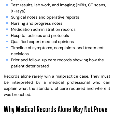
Test results, lab work, and imaging (MRIs, CT scans,
X-rays)
Surgical notes and operative reports
Nursing and progress notes
Medication administration records
Hospital policies and protocols
Qualified expert medical opinions
Timeline of symptoms, complaints, and treatment
decisions
Prior and follow-up care records showing how the
patient deteriorated
Records alone rarely win a malpractice case. They must
be interpreted by a medical professional who can
explain what the standard of care required and where it
was breached.
Why Medical Records Alone May Not Prove