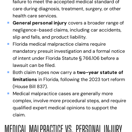
failure to meet the accepted medical standard of
care during diagnosis, treatment, surgery, or other
health care services.
General personal injury
covers a broader range of
negligence-based claims, including car accidents,
slip and falls, and product liability.
Florida medical malpractice claims require
mandatory presuit investigation and a formal notice
of intent under Florida Statute § 766.106 before a
lawsuit can be filed.
Both claim types now carry a
two-year statute of
limitations
in Florida, following the 2023 tort reform
(House Bill 837).
Medical malpractice cases are generally more
complex, involve more procedural steps, and require
qualified expert medical opinions to support the
claim.
MEDICAL MALPRACTICE VS. PERSONAL INJURY