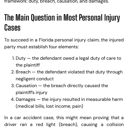
framework: duty, breach, causation, and damages.
The Main Question in Most Personal Injury
Cases
To succeed in a Florida personal injury claim, the injured
party must establish four elements:
Duty — the defendant owed a legal duty of care to
the plaintiff
Breach — the defendant violated that duty through
negligent conduct
Causation — the breach directly caused the
plaintiff’s injury
Damages — the injury resulted in measurable harm
(medical bills, lost income, pain)
In a car accident case, this might mean proving that a
driver ran a red light (breach), causing a collision