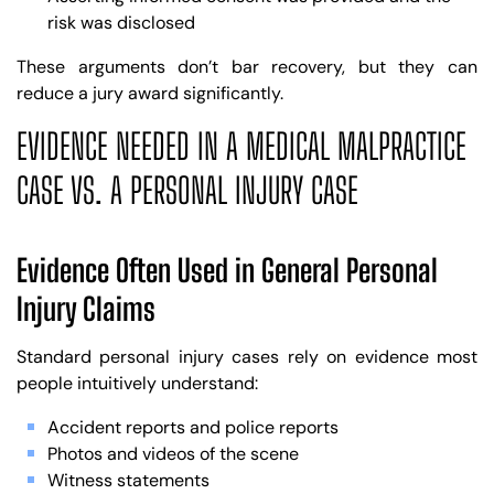
risk was disclosed
These arguments don’t bar recovery, but they can
reduce a jury award significantly.
EVIDENCE NEEDED IN A MEDICAL MALPRACTICE
CASE VS. A PERSONAL INJURY CASE
Evidence Often Used in General Personal
Injury Claims
Standard personal injury cases rely on evidence most
people intuitively understand:
Accident reports and police reports
Photos and videos of the scene
Witness statements