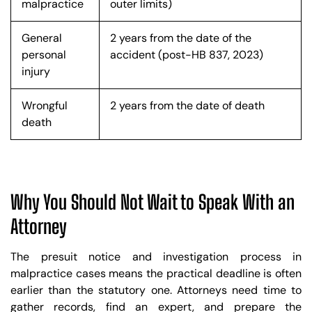
malpractice
outer limits)
General
2 years from the date of the
personal
accident (post-HB 837, 2023)
injury
Wrongful
2 years from the date of death
death
Why You Should Not Wait to Speak With an
Attorney
The presuit notice and investigation process in
malpractice cases means the practical deadline is often
earlier than the statutory one. Attorneys need time to
gather records, find an expert, and prepare the