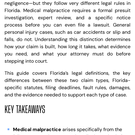
negligence—but they follow very different legal rules in
Florida. Medical malpractice requires a formal presuit
investigation, expert review, and a specific notice
process before you can even file a lawsuit. General
personal injury cases, such as car accidents or slip and
falls, do not. Understanding this distinction determines
how your claim is built, how long it takes, what evidence
you need, and what your attorney must do before
stepping into court.
This guide covers Florida’s legal definitions, the key
differences between these two claim types, Florida-
specific statutes, filing deadlines, fault rules, damages,
and the evidence needed to support each type of case.
KEY TAKEAWAYS
Medical malpractice
arises specifically from the