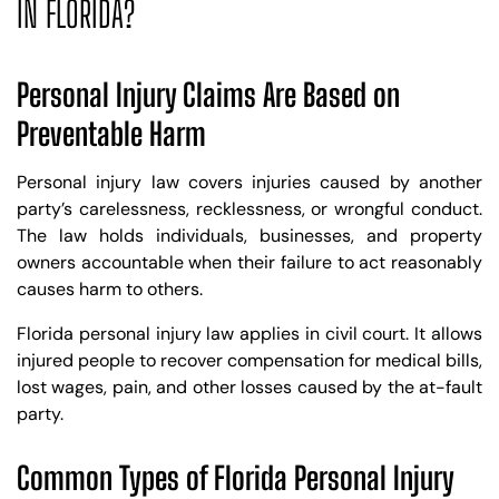
IN FLORIDA?
Personal Injury Claims Are Based on
Preventable Harm
Personal injury law covers injuries caused by another
party’s carelessness, recklessness, or wrongful conduct.
The law holds individuals, businesses, and property
owners accountable when their failure to act reasonably
causes harm to others.
Florida personal injury law applies in civil court. It allows
injured people to recover compensation for medical bills,
lost wages, pain, and other losses caused by the at-fault
party.
Common Types of Florida Personal Injury