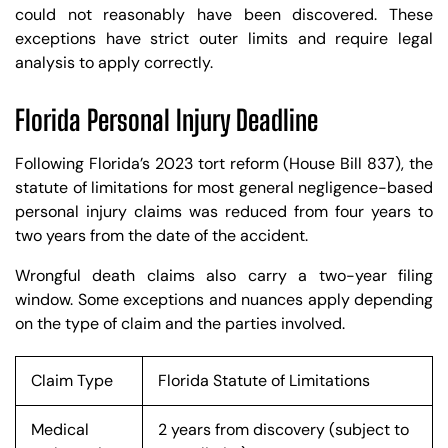
could not reasonably have been discovered. These
exceptions have strict outer limits and require legal
analysis to apply correctly.
Florida Personal Injury Deadline
Following Florida’s 2023 tort reform (House Bill 837), the
statute of limitations for most general negligence-based
personal injury claims was reduced from four years to
two years from the date of the accident.
Wrongful death claims also carry a two-year filing
window. Some exceptions and nuances apply depending
on the type of claim and the parties involved.
Claim Type
Florida Statute of Limitations
Medical
2 years from discovery (subject to