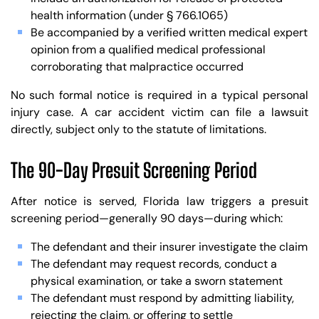
health information (under § 766.1065)
Be accompanied by a verified written medical expert
opinion from a qualified medical professional
corroborating that malpractice occurred
No such formal notice is required in a typical personal
injury case. A car accident victim can file a lawsuit
directly, subject only to the statute of limitations.
The 90-Day Presuit Screening Period
After notice is served, Florida law triggers a presuit
screening period—generally 90 days—during which:
The defendant and their insurer investigate the claim
The defendant may request records, conduct a
physical examination, or take a sworn statement
The defendant must respond by admitting liability,
rejecting the claim, or offering to settle