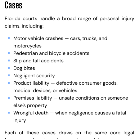
Cases
Florida courts handle a broad range of personal injury
claims, including:
Motor vehicle crashes — cars, trucks, and
motorcycles
Pedestrian and bicycle accidents
Slip and fall accidents
Dog bites
Negligent security
Product liability — defective consumer goods,
medical devices, or vehicles
Premises liability — unsafe conditions on someone
else’s property
Wrongful death — when negligence causes a fatal
injury
Each of these cases draws on the same core legal