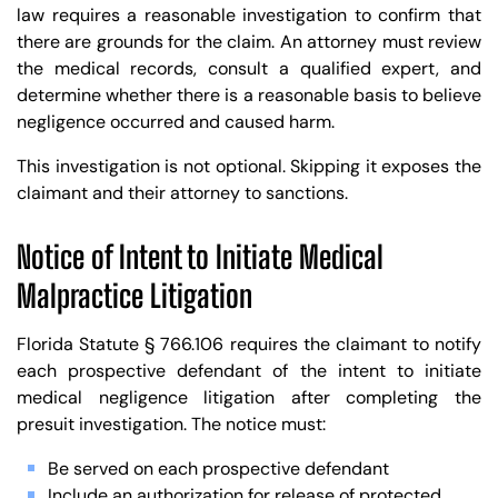
law requires a reasonable investigation to confirm that
there are grounds for the claim. An attorney must review
the medical records, consult a qualified expert, and
determine whether there is a reasonable basis to believe
negligence occurred and caused harm.
This investigation is not optional. Skipping it exposes the
claimant and their attorney to sanctions.
Notice of Intent to Initiate Medical
Malpractice Litigation
Florida Statute § 766.106 requires the claimant to notify
each prospective defendant of the intent to initiate
medical negligence litigation after completing the
presuit investigation. The notice must:
Be served on each prospective defendant
Include an authorization for release of protected