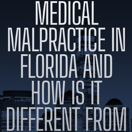
MEDICAL
BLOG
VIDEOS
CONTACT US
MALPRACTICE IN
EN
ES
FLORIDA AND
HOW IS IT
DIFFERENT FROM