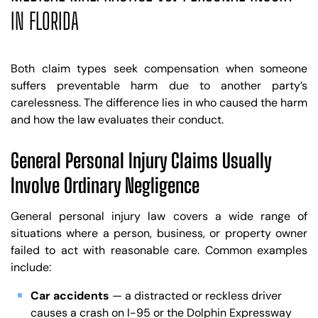
IN FLORIDA
Both claim types seek compensation when someone
suffers preventable harm due to another party’s
carelessness. The difference lies in who caused the harm
and how the law evaluates their conduct.
General Personal Injury Claims Usually
Involve Ordinary Negligence
General personal injury law covers a wide range of
situations where a person, business, or property owner
failed to act with reasonable care. Common examples
include:
Car accidents
— a distracted or reckless driver
causes a crash on I-95 or the Dolphin Expressway