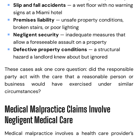
Slip and fall accidents
— a wet floor with no warning
signs at a Miami hotel
Premises liability
— unsafe property conditions,
broken stairs, or poor lighting
Negligent security
— inadequate measures that
allow a foreseeable assault on a property
Defective property conditions
— a structural
hazard a landlord knew about but ignored
These cases ask one core question: did the responsible
party act with the care that a reasonable person or
business would have exercised under similar
circumstances?
Medical Malpractice Claims Involve
Negligent Medical Care
Medical malpractice involves a health care provider’s