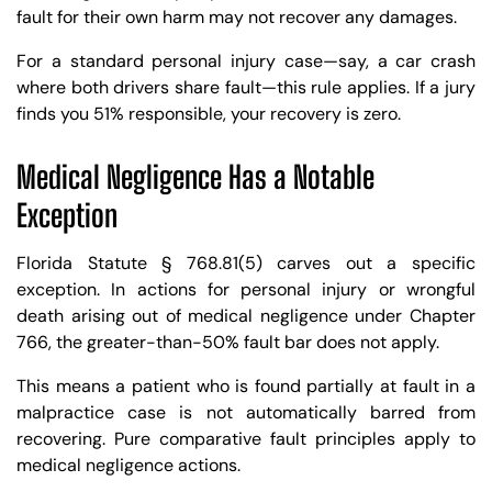
fault for their own harm may not recover any damages.
For a standard personal injury case—say, a car crash
where both drivers share fault—this rule applies. If a jury
finds you 51% responsible, your recovery is zero.
Medical Negligence Has a Notable
Exception
Florida Statute § 768.81(5) carves out a specific
exception. In actions for personal injury or wrongful
death arising out of medical negligence under Chapter
766, the greater-than-50% fault bar does not apply.
This means a patient who is found partially at fault in a
malpractice case is not automatically barred from
recovering. Pure comparative fault principles apply to
medical negligence actions.