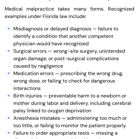
Medical malpractice takes many forms. Recognized
examples under Florida law include:
Misdiagnosis or delayed diagnosis — failure to
identify a condition that another competent
physician would have recognized
Surgical errors — wrong-site surgery, unintended
organ damage, or post-surgical complications
caused by negligence
Medication errors — prescribing the wrong drug,
wrong dose, or failing to check for dangerous
interactions
Birth injuries — preventable harm to a newborn or
mother during labor and delivery, including cerebral
palsy linked to oxygen deprivation
Anesthesia mistakes — administering too much or
too little, or failing to monitor the patient properly
Failure to order appropriate tests — missing a