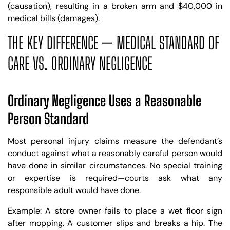
(causation), resulting in a broken arm and $40,000 in
medical bills (damages).
THE KEY DIFFERENCE — MEDICAL STANDARD OF
CARE VS. ORDINARY NEGLIGENCE
Ordinary Negligence Uses a Reasonable
Person Standard
Most personal injury claims measure the defendant’s
conduct against what a reasonably careful person would
have done in similar circumstances. No special training
or expertise is required—courts ask what any
responsible adult would have done.
Example: A store owner fails to place a wet floor sign
after mopping. A customer slips and breaks a hip. The