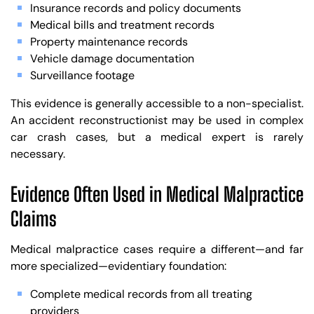
Insurance records and policy documents
Medical bills and treatment records
Property maintenance records
Vehicle damage documentation
Surveillance footage
This evidence is generally accessible to a non-specialist.
An accident reconstructionist may be used in complex
car crash cases, but a medical expert is rarely
necessary.
Evidence Often Used in Medical Malpractice
Claims
Medical malpractice cases require a different—and far
more specialized—evidentiary foundation:
Complete medical records from all treating
providers