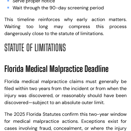
Serve proper notice
Wait through the 90-day screening period
This timeline reinforces why early action matters.
Waiting too long may compress this process
dangerously close to the statute of limitations.
STATUTE OF LIMITATIONS
Florida Medical Malpractice Deadline
Florida medical malpractice claims must generally be
filed within two years from the incident or from when the
injury was discovered, or reasonably should have been
discovered—subject to an absolute outer limit.
The 2025 Florida Statutes confirm this two-year window
for medical malpractice actions. Exceptions exist for
cases involving fraud, concealment, or where the injury