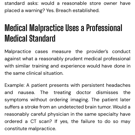
standard asks: would a reasonable store owner have
placed a warning? Yes. Breach established.
Medical Malpractice Uses a Professional
Medical Standard
Malpractice cases measure the provider’s conduct
against what a reasonably prudent medical professional
with similar training and experience would have done in
the same clinical situation.
Example: A patient presents with persistent headaches
and nausea. The treating doctor dismisses the
symptoms without ordering imaging. The patient later
suffers a stroke from an undetected brain tumor. Would a
reasonably careful physician in the same specialty have
ordered a CT scan? If yes, the failure to do so may
constitute malpractice.