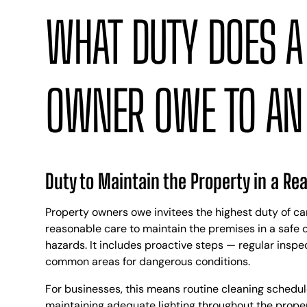
WHAT DUTY DOES A
OWNER OWE TO AN 
Duty to Maintain the Property in a Re
Property owners owe invitees the highest duty of ca
reasonable care to maintain the premises in a safe 
hazards. It includes proactive steps — regular inspe
common areas for dangerous conditions.
For businesses, this means routine cleaning schedules,
maintaining adequate lighting throughout the proper