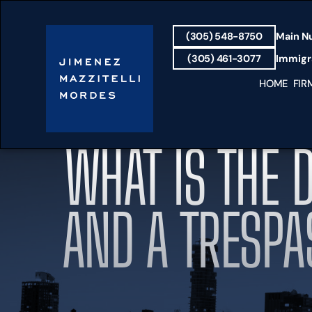
(305) 548-8750
Main N
(305) 461-3077
Immigra
HOME
FIR
WHAT IS THE 
AND A TRESPA