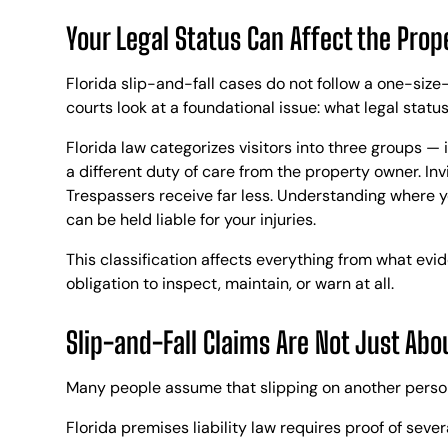
Your Legal Status Can Affect the Prop
Florida slip-and-fall cases do not follow a one-size
courts look at a foundational issue: what legal status
Florida law categorizes visitors into three groups — 
a different duty of care from the property owner. Inv
Trespassers receive far less. Understanding where 
can be held liable for your injuries.
This classification affects everything from what ev
obligation to inspect, maintain, or warn at all.
Slip-and-Fall Claims Are Not Just Abou
Many people assume that slipping on another person’s
Florida premises liability law requires proof of seve