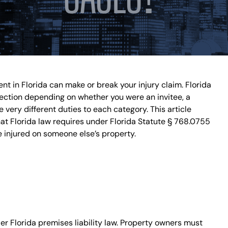
DISPUTES
BREACH OF
CONTRACT
COMMERCIAL
LITIGATION
CONSUMER
FRAUD
ent in Florida can make or break your injury claim. Florida
INSURANCE
otection depending on whether you were an invitee, a
LITIGATION
very different duties to each category. This article
HOMEOWNERS
hat Florida law requires under Florida Statute § 768.0755
INSURANCE
 injured on someone else’s property.
CLAIM
OVERTIME
COMPENSATION
CLAIMS
CONSTRUCTION
ACCIDENTS
WRONGFUL
r Florida premises liability law. Property owners must
DEATH