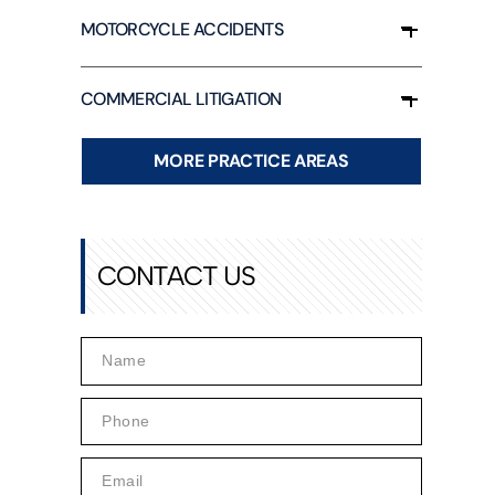
UUL
MOTORCYCLE ACCIDENTS
ALCUM
OWDER
COMMERCIAL LITIGATION
ARAQUAT
ILIPS SLEEP
PNEA
MORE PRACTICE AREAS
ACHINES
ND CPAP
OXIC INFANT
ORMULA
CONTACT US
AMP
EJEUNE
OXIC WATER
AWSUIT
HY SOCIAL
EDIA CAN BE
ANGEROUS
OR YOUR