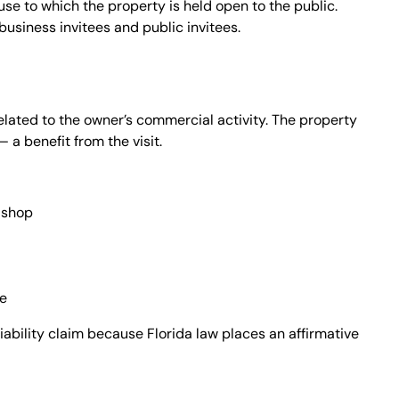
se to which the property is held open to the public.
business invitees and public invitees.
elated to the owner’s commercial activity. The property
a benefit from the visit.
l shop
ce
iability claim because Florida law places an affirmative