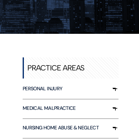
PRACTICE AREAS
PERSONAL INJURY
MEDICAL MALPRACTICE
NURSING HOME ABUSE & NEGLECT