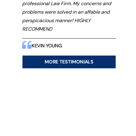
professional Law Firm. My concerns and
problems were solved in an affable and
perspicacious manner! HIGHLY
RECOMMEND
KEVIN YOUNG
MORE TESTIMONIALS