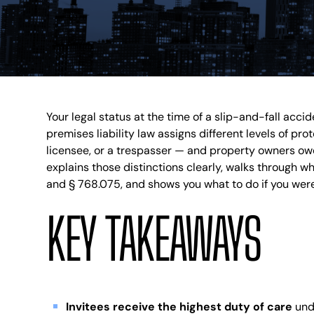
Your legal status at the time of a slip-and-fall accid
premises liability law assigns different levels of pr
licensee, or a trespasser — and property owners owe 
explains those distinctions clearly, walks through w
and § 768.075, and shows you what to do if you were
KEY TAKEAWAYS
Invitees receive the highest duty of care
unde