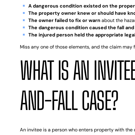
A dangerous condition existed on the prope
The property owner knew or should have k
The owner failed to fix or warn
about the haza
The dangerous condition caused the fall and 
The injured person held the appropriate lega
Miss any one of those elements, and the claim may fail
WHAT IS AN INVITEE
AND-FALL CASE?
An invitee is a person who enters property with the o