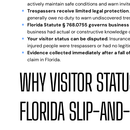
actively maintain safe conditions and warn invi
Trespassers receive limited legal protection
generally owe no duty to warn undiscovered tres
Florida Statute § 768.0755 governs business 
business had actual or constructive knowledge o
Your visitor status can be disputed
. Insuranc
injured people were trespassers or had no legit
Evidence collected immediately after a fall
claim in Florida.
WHY VISITOR STATU
FLORIDA SLIP-AND-