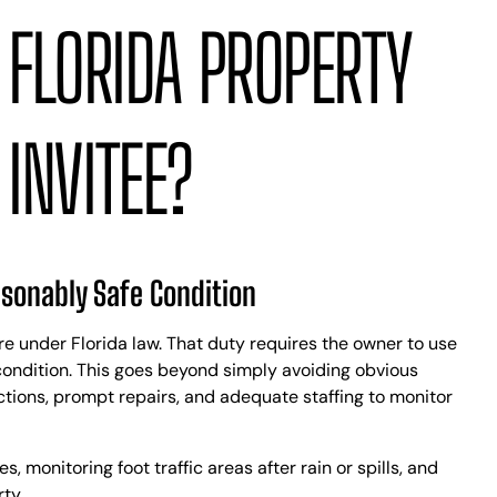
 FLORIDA PROPERTY
INVITEE?
asonably Safe Condition
re under Florida law. That duty requires the owner to use
condition. This goes beyond simply avoiding obvious
ctions, prompt repairs, and adequate staffing to monitor
 monitoring foot traffic areas after rain or spills, and
ty.