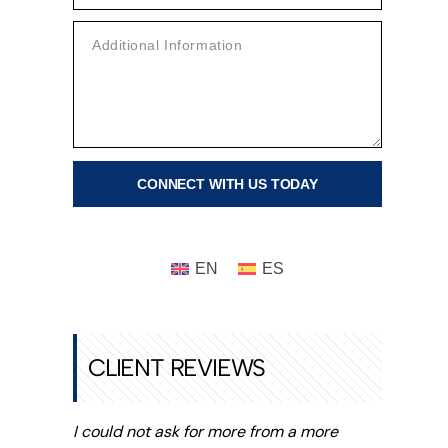
HILD
XACTECH
NEE AND
NKLE
EPLACEMENT
ECALL
UNSCREEN
ECALL
AWSUIT |
ENZENE
AWSUIT
CLIENT REVIEWS
I could not ask for more from a more