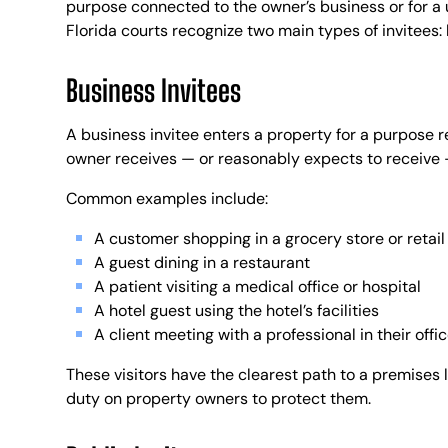
purpose connected to the owner’s business or for a u
Florida courts recognize two main types of invitees: 
Business Invitees
A business invitee enters a property for a purpose r
owner receives — or reasonably expects to receive — 
Common examples include:
A customer shopping in a grocery store or retai
A guest dining in a restaurant
A patient visiting a medical office or hospital
A hotel guest using the hotel’s facilities
A client meeting with a professional in their offi
These visitors have the clearest path to a premises l
duty on property owners to protect them.