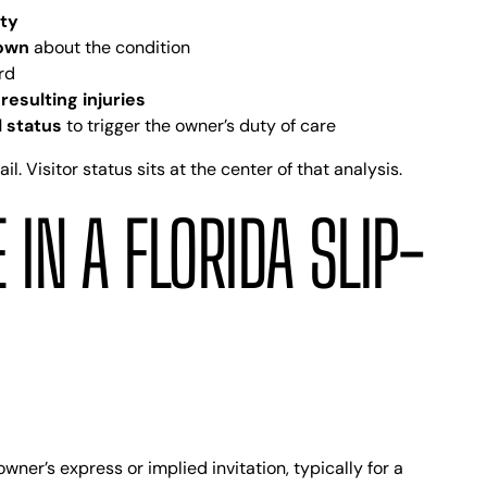
rty
nown
about the condition
rd
resulting injuries
l status
to trigger the owner’s duty of care
. Visitor status sits at the center of that analysis.
 IN A FLORIDA SLIP-
wner’s express or implied invitation, typically for a