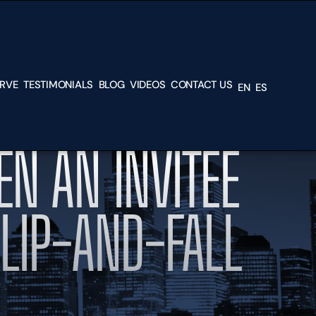
ERVE
TESTIMONIALS
BLOG
VIDEOS
CONTACT US
EN
ES
L &
EN AN INVITEE
H
SLIP-AND-FALL
TEAD
N,
RK,