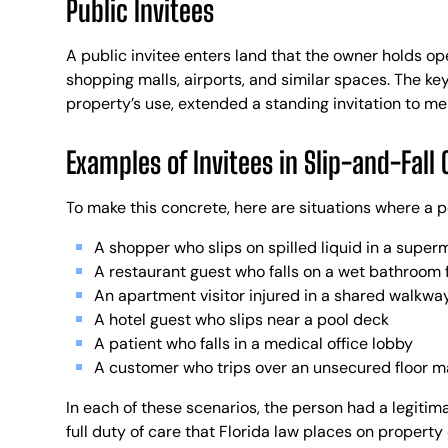
Public Invitees
A public invitee enters land that the owner holds ope
shopping malls, airports, and similar spaces. The key
property’s use, extended a standing invitation to me
Examples of Invitees in Slip-and-Fall 
To make this concrete, here are situations where a p
A shopper who slips on spilled liquid in a superm
A restaurant guest who falls on a wet bathroom 
An apartment visitor injured in a shared walkway
A hotel guest who slips near a pool deck
A patient who falls in a medical office lobby
A customer who trips over an unsecured floor m
In each of these scenarios, the person had a legitim
full duty of care that Florida law places on property