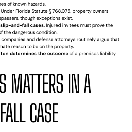
tees of known hazards.
MASS TORT
J
. Under Florida Statute § 768.075, property owners
SECURITY
T
passers, though exceptions exist.
DEPOSIT
P
slip-and-fall cases
. Injured invitees must prove the
CLAIMS
P
f the dangerous condition.
PH
e companies and defense attorneys routinely argue that
A
imate reason to be on the property.
M
 often determines the outcome
of a premises liability
A
T
F
S MATTERS IN A
C
L
T
L
FALL CASE
W
M
D
F