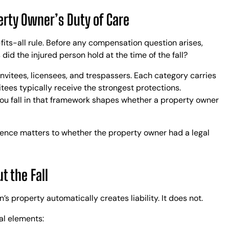
C
erty Owner’s Duty of Care
E
K
A
-fits-all rule. Before any compensation question arises,
R
 did the injured person hold at the time of the fall?
R
invitees, licensees, and trespassers. Each category carries
S
itees typically receive the strongest protections.
R
you fall in that framework shapes whether a property owner
L
B
L
idence matters to whether the property owner had a legal
t the Fall
 property automatically creates liability. It does not.
ral elements: