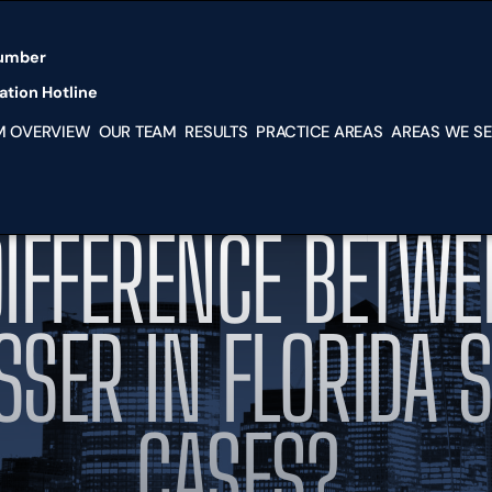
Skip to Main Content
umber
tion Hotline
M OVERVIEW
OUR TEAM
RESULTS
PRACTICE AREAS
AREAS WE S
PERSONAL
MIAMI
INJURY
KENDAL
MEDICAL
SOUTH
DIFFERENCE BETWE
MALPRACTICE
MIAMI-
NURSING HOME
DADE
ABUSE
HIALEA
IMMIGRATION
DORAL
SSER IN FLORIDA 
LAW SERVICES
HOMES
BUSINESS
HOUSTO
DISPUTES
TX
CASES?
FRANCHISE
NEW YO
DISPUTES
NY
PARTNERSHIP