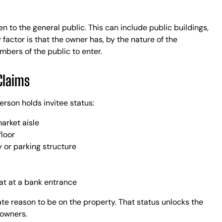
n to the general public. This can include public buildings,
 factor is that the owner has, by the nature of the
mbers of the public to enter.
Claims
erson holds invitee status:
arket aisle
floor
 or parking structure
at at a bank entrance
ate reason to be on the property. That status unlocks the
 owners.