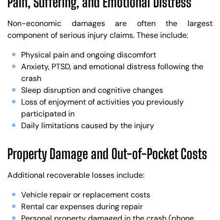
Pain, Suffering, and Emotional Distress
Non-economic damages are often the largest
component of serious injury claims. These include:
Physical pain and ongoing discomfort
Anxiety, PTSD, and emotional distress following the
crash
Sleep disruption and cognitive changes
Loss of enjoyment of activities you previously
participated in
Daily limitations caused by the injury
Property Damage and Out-of-Pocket Costs
Additional recoverable losses include:
Vehicle repair or replacement costs
Rental car expenses during repair
Personal property damaged in the crash (phone,