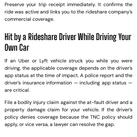
Preserve your trip receipt immediately. It confirms the
ride was active and links you to the rideshare company’s
commercial coverage.
Hit by a Rideshare Driver While Driving Your
Own Car
If an Uber or Lyft vehicle struck you while you were
driving, the applicable coverage depends on the driver’s
app status at the time of impact. A police report and the
driver’s insurance information — including app status —
are critical.
File a bodily injury claim against the at-fault driver and a
property damage claim for your vehicle. If the driver’s
policy denies coverage because the TNC policy should
apply, or vice versa, a lawyer can resolve the gap.