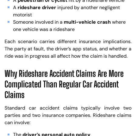
A
pedestrian or cyclist
hit by a rideshare vehicle
A
rideshare driver
injured by another negligent
motorist
Someone involved in a
multi-vehicle crash
where
one vehicle was a rideshare
Each scenario carries different insurance implications.
The party at fault, the driver’s app status, and whether a
ride was in progress all affect how the claim is handled.
Why Rideshare Accident Claims Are More
Complicated Than Regular Car Accident
Claims
Standard car accident claims typically involve two
parties and two insurance companies. Rideshare claims
can involve:
The
driver’s personal auto policy