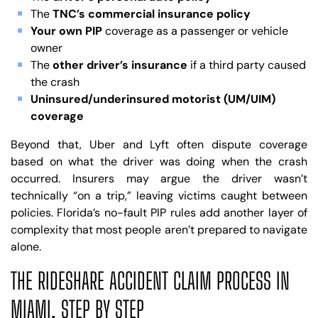
The
TNC’s commercial insurance policy
Your own PIP
coverage as a passenger or vehicle
owner
The
other driver’s insurance
if a third party caused
the crash
Uninsured/underinsured motorist (UM/UIM)
coverage
Beyond that, Uber and Lyft often dispute coverage
based on what the driver was doing when the crash
occurred. Insurers may argue the driver wasn’t
technically “on a trip,” leaving victims caught between
policies. Florida’s no-fault PIP rules add another layer of
complexity that most people aren’t prepared to navigate
alone.
THE RIDESHARE ACCIDENT CLAIM PROCESS IN
MIAMI, STEP BY STEP