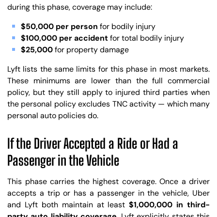
during this phase, coverage may include:
$50,000 per person
for bodily injury
$100,000 per accident
for total bodily injury
$25,000
for property damage
Lyft lists the same limits for this phase in most markets.
These minimums are lower than the full commercial
policy, but they still apply to injured third parties when
the personal policy excludes TNC activity — which many
personal auto policies do.
If the Driver Accepted a Ride or Had a
Passenger in the Vehicle
This phase carries the highest coverage. Once a driver
accepts a trip or has a passenger in the vehicle, Uber
and Lyft both maintain at least
$1,000,000 in third-
party auto liability coverage
. Lyft explicitly states this