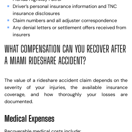
Driver’s personal insurance information and TNC
insurance disclosures
Claim numbers and all adjuster correspondence
Any denial letters or settlement offers received from
insurers
WHAT COMPENSATION CAN YOU RECOVER AFTER
A MIAMI RIDESHARE ACCIDENT?
The value of a rideshare accident claim depends on the
severity of your injuries, the available insurance
coverage, and how thoroughly your losses are
documented.
Medical Expenses
Recoverable medical costs include: