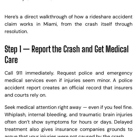
Here’s a direct walkthrough of how a rideshare accident
claim works in Miami, from the crash itself through
resolution.
Step 1 — Report the Crash and Get Medical
Care
Call 911 immediately. Request police and emergency
medical services even if injuries seem minor. A police
accident report creates an official record that insurers
and courts rely on.
Seek medical attention right away — even if you feel fine.
Whiplash, internal bleeding, and traumatic brain injuries
often don’t show symptoms for hours or days. Delayed
treatment also gives insurance companies grounds to
argue that your injuries were not caused by the crash.