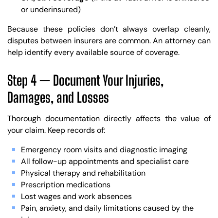
or underinsured)
Because these policies don’t always overlap cleanly,
disputes between insurers are common. An attorney can
help identify every available source of coverage.
Step 4 — Document Your Injuries,
Damages, and Losses
Thorough documentation directly affects the value of
your claim. Keep records of:
Emergency room visits and diagnostic imaging
All follow-up appointments and specialist care
Physical therapy and rehabilitation
Prescription medications
Lost wages and work absences
Pain, anxiety, and daily limitations caused by the