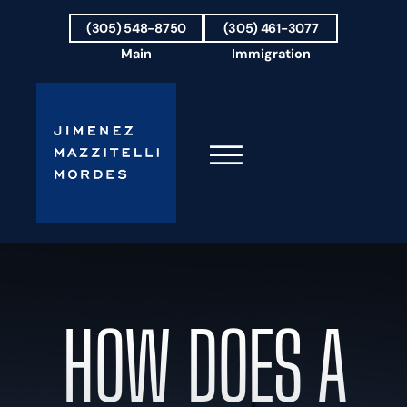
Skip to Main Content
(305) 548-8750
(305) 461-3077
Main
Immigration
☰
HOME
FIRM OVERVIEW
OUR TEAM
HOW DOES A
RESULTS
PRACTICE AREAS
AREAS WE SERVE
TESTIMONIALS