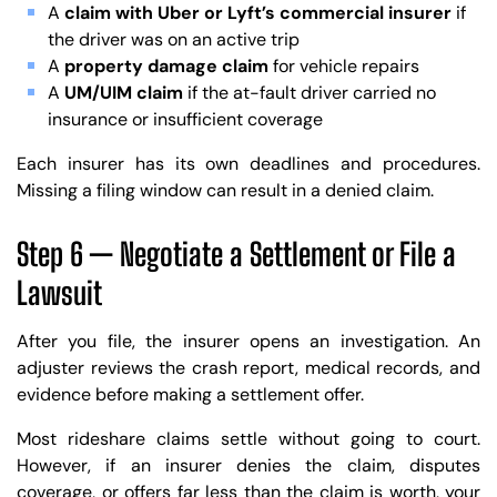
A
claim with Uber or Lyft’s commercial insurer
if
the driver was on an active trip
A
property damage claim
for vehicle repairs
A
UM/UIM claim
if the at-fault driver carried no
insurance or insufficient coverage
Each insurer has its own deadlines and procedures.
Missing a filing window can result in a denied claim.
Step 6 — Negotiate a Settlement or File a
Lawsuit
After you file, the insurer opens an investigation. An
adjuster reviews the crash report, medical records, and
evidence before making a settlement offer.
Most rideshare claims settle without going to court.
However, if an insurer denies the claim, disputes
coverage, or offers far less than the claim is worth, your