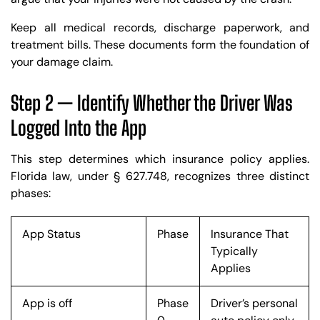
Keep all medical records, discharge paperwork, and
treatment bills. These documents form the foundation of
your damage claim.
Step 2 — Identify Whether the Driver Was
Logged Into the App
This step determines which insurance policy applies.
Florida law, under § 627.748, recognizes three distinct
phases:
App Status
Phase
Insurance That
Typically
Applies
App is off
Phase
Driver’s personal