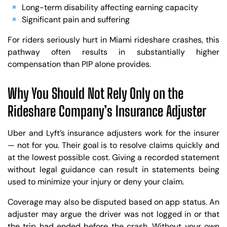
Long-term disability affecting earning capacity
Significant pain and suffering
For riders seriously hurt in Miami rideshare crashes, this
pathway often results in substantially higher
compensation than PIP alone provides.
Why You Should Not Rely Only on the
Rideshare Company’s Insurance Adjuster
Uber and Lyft’s insurance adjusters work for the insurer
— not for you. Their goal is to resolve claims quickly and
at the lowest possible cost. Giving a recorded statement
without legal guidance can result in statements being
used to minimize your injury or deny your claim.
Coverage may also be disputed based on app status. An
adjuster may argue the driver was not logged in or that
the trip had ended before the crash. Without your own