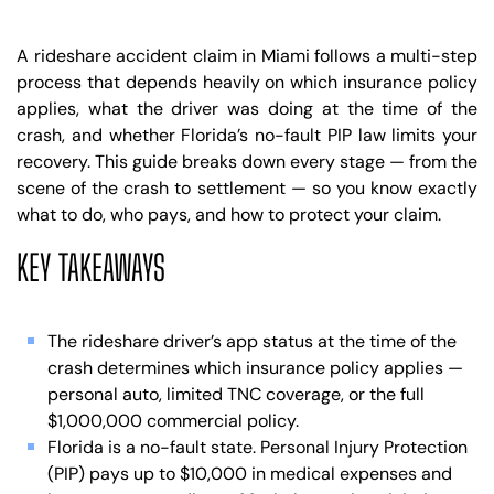
A rideshare accident claim in Miami follows a multi-step
process that depends heavily on which insurance policy
applies, what the driver was doing at the time of the
crash, and whether Florida’s no-fault PIP law limits your
recovery. This guide breaks down every stage — from the
scene of the crash to settlement — so you know exactly
what to do, who pays, and how to protect your claim.
KEY TAKEAWAYS
The rideshare driver’s app status at the time of the
crash determines which insurance policy applies —
personal auto, limited TNC coverage, or the full
$1,000,000 commercial policy.
Florida is a no-fault state. Personal Injury Protection
(PIP) pays up to $10,000 in medical expenses and