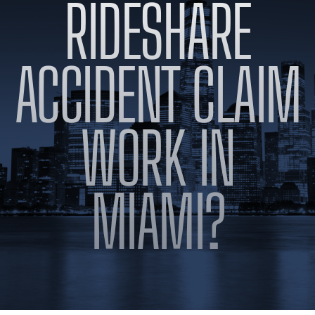
RIDESHARE
BLOG
VIDEOS
CONTACT US
ACCIDENT CLAIM
EN
ES
WORK IN
MIAMI?