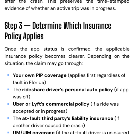
after the crash. This preserves the time-stamped
evidence of whether an active trip was in progress.
Step 3 — Determine Which Insurance
Policy Applies
Once the app status is confirmed, the applicable
insurance policy becomes clearer. Depending on the
situation, the claim may go through:
Your own PIP coverage
(applies first regardless of
fault in Florida)
The
rideshare driver’s personal auto policy
(if app
was off)
Uber or Lyft’s commercial policy
(if a ride was
accepted or in progress)
The
at-fault third party’s liability insurance
(if
another driver caused the crash)
UM/UIM coverage
(if the at-fault driver is uninsured