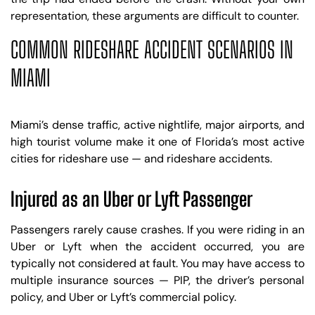
representation, these arguments are difficult to counter.
COMMON RIDESHARE ACCIDENT SCENARIOS IN
MIAMI
Miami’s dense traffic, active nightlife, major airports, and
high tourist volume make it one of Florida’s most active
cities for rideshare use — and rideshare accidents.
Injured as an Uber or Lyft Passenger
Passengers rarely cause crashes. If you were riding in an
Uber or Lyft when the accident occurred, you are
typically not considered at fault. You may have access to
multiple insurance sources — PIP, the driver’s personal
policy, and Uber or Lyft’s commercial policy.