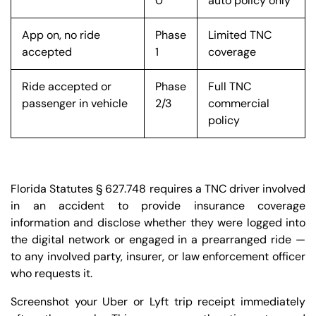
0
auto policy only
App on, no ride
Phase
Limited TNC
accepted
1
coverage
Ride accepted or
Phase
Full TNC
passenger in vehicle
2/3
commercial
policy
Florida Statutes § 627.748 requires a TNC driver involved
in an accident to provide insurance coverage
information and disclose whether they were logged into
the digital network or engaged in a prearranged ride —
to any involved party, insurer, or law enforcement officer
who requests it.
Screenshot your Uber or Lyft trip receipt immediately