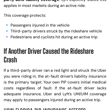
applies in most markets during an active ride.
This coverage protects:
Passengers injured in the vehicle
Third-party drivers struck by the rideshare vehicle
Pedestrians and cyclists hit during an active trip
If Another Driver Caused the Rideshare
Crash
If a third-party driver ran a red light and struck the Uber
you were riding in, the at-fault driver’s liability insurance
is the primary target. Your own PIP covers initial medical
costs regardless of fault. If the at-fault driver lacks
adequate insurance, Uber and Lyft’s UM/UIM coverage
may apply to passengers injured during an active trip.