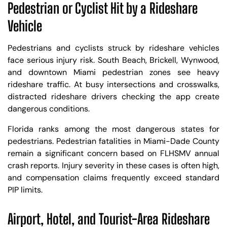
Pedestrian or Cyclist Hit by a Rideshare
Vehicle
Pedestrians and cyclists struck by rideshare vehicles
face serious injury risk. South Beach, Brickell, Wynwood,
and downtown Miami pedestrian zones see heavy
rideshare traffic. At busy intersections and crosswalks,
distracted rideshare drivers checking the app create
dangerous conditions.
Florida ranks among the most dangerous states for
pedestrians. Pedestrian fatalities in Miami-Dade County
remain a significant concern based on FLHSMV annual
crash reports. Injury severity in these cases is often high,
and compensation claims frequently exceed standard
PIP limits.
Airport, Hotel, and Tourist-Area Rideshare