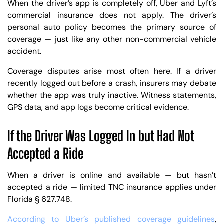
When the driver’s app is completely off, Uber and Lyft’s
commercial insurance does not apply. The driver’s
personal auto policy becomes the primary source of
coverage — just like any other non-commercial vehicle
accident.
Coverage disputes arise most often here. If a driver
recently logged out before a crash, insurers may debate
whether the app was truly inactive. Witness statements,
GPS data, and app logs become critical evidence.
If the Driver Was Logged In but Had Not
Accepted a Ride
When a driver is online and available — but hasn’t
accepted a ride — limited TNC insurance applies under
Florida § 627.748.
According to Uber’s published coverage guidelines
,