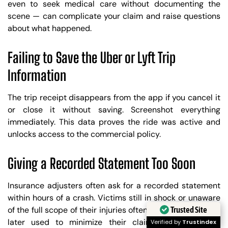
even to seek medical care without documenting the
scene — can complicate your claim and raise questions
about what happened.
Failing to Save the Uber or Lyft Trip
Information
The trip receipt disappears from the app if you cancel it
or close it without saving. Screenshot everything
immediately. This data proves the ride was active and
unlocks access to the commercial policy.
Giving a Recorded Statement Too Soon
Insurance adjusters often ask for a recorded statement
within hours of a crash. Victims still in shock or unaware
Trusted Site
of the full scope of their injuries often say things that are
later used to minimize their claim. Speak with an
Verified by
Trustindex