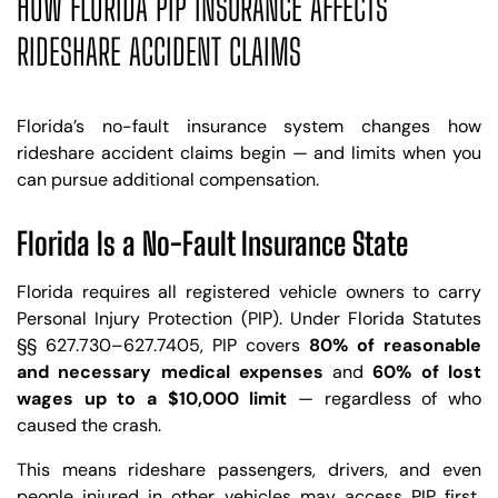
HOW FLORIDA PIP INSURANCE AFFECTS
RIDESHARE ACCIDENT CLAIMS
Florida’s no-fault insurance system changes how
rideshare accident claims begin — and limits when you
can pursue additional compensation.
Florida Is a No-Fault Insurance State
Florida requires all registered vehicle owners to carry
Personal Injury Protection (PIP). Under Florida Statutes
§§ 627.730–627.7405, PIP covers
80% of reasonable
and necessary medical expenses
and
60% of lost
wages up to a $10,000 limit
— regardless of who
caused the crash.
This means rideshare passengers, drivers, and even
people injured in other vehicles may access PIP first,