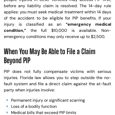
before any liability claim is resolved. The 14-day rule
applies: you must seek medical treatment within 14 days
of the accident to be eligible for PIP benefits. If your
injury is classified as an
“emergency medical
condition,”
the full $10,000 is available. Non-
emergency conditions may only receive up to $2,500.
When You May Be Able to File a Claim
Beyond PIP
PIP does not fully compensate victims with serious
injuries. Florida law allows you to step outside the no-
fault system and file a direct claim against the at-fault
party when injuries involve:
Permanent injury or significant scarring
Loss of a bodily function
Medical bills that exceed PIP limits