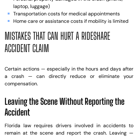
laptop, luggage)
Transportation costs for medical appointments
Home care or assistance costs if mobility is limited
MISTAKES THAT CAN HURT A RIDESHARE
ACCIDENT CLAIM
Certain actions — especially in the hours and days after
a crash — can directly reduce or eliminate your
compensation.
Leaving the Scene Without Reporting the
Accident
Florida law requires drivers involved in accidents to
remain at the scene and report the crash. Leaving —