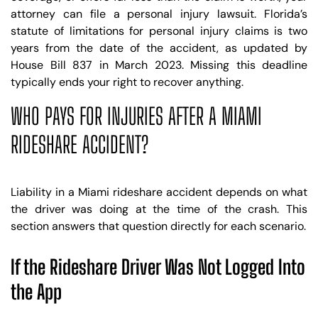
attorney can file a personal injury lawsuit. Florida’s
statute of limitations for personal injury claims is two
years from the date of the accident, as updated by
House Bill 837 in March 2023. Missing this deadline
typically ends your right to recover anything.
WHO PAYS FOR INJURIES AFTER A MIAMI
RIDESHARE ACCIDENT?
Liability in a Miami rideshare accident depends on what
the driver was doing at the time of the crash. This
section answers that question directly for each scenario.
If the Rideshare Driver Was Not Logged Into
the App