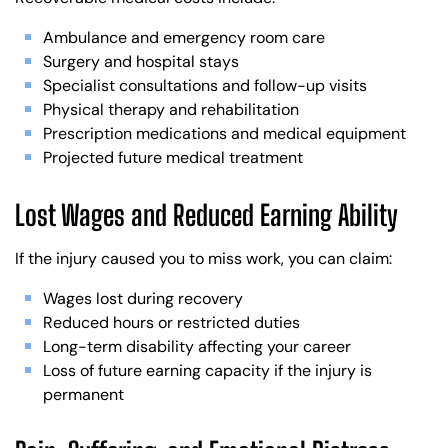
Ambulance and emergency room care
Surgery and hospital stays
Specialist consultations and follow-up visits
Physical therapy and rehabilitation
Prescription medications and medical equipment
Projected future medical treatment
Lost Wages and Reduced Earning Ability
If the injury caused you to miss work, you can claim:
Wages lost during recovery
Reduced hours or restricted duties
Long-term disability affecting your career
Loss of future earning capacity if the injury is
permanent