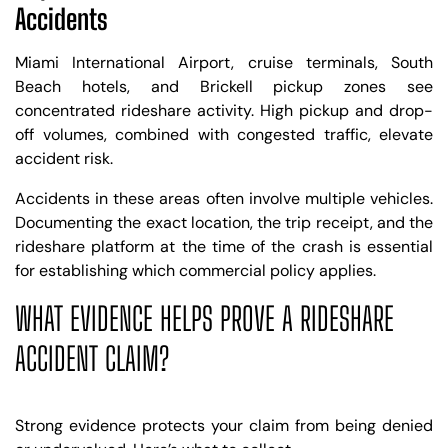
Accidents
Miami International Airport, cruise terminals, South
Beach hotels, and Brickell pickup zones see
concentrated rideshare activity. High pickup and drop-
off volumes, combined with congested traffic, elevate
accident risk.
Accidents in these areas often involve multiple vehicles.
Documenting the exact location, the trip receipt, and the
rideshare platform at the time of the crash is essential
for establishing which commercial policy applies.
WHAT EVIDENCE HELPS PROVE A RIDESHARE
ACCIDENT CLAIM?
Strong evidence protects your claim from being denied