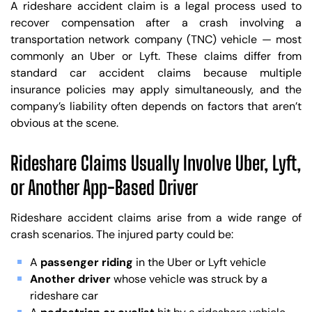
A rideshare accident claim is a legal process used to
recover compensation after a crash involving a
transportation network company (TNC) vehicle — most
commonly an Uber or Lyft. These claims differ from
standard car accident claims because multiple
insurance policies may apply simultaneously, and the
company’s liability often depends on factors that aren’t
obvious at the scene.
Rideshare Claims Usually Involve Uber, Lyft,
or Another App-Based Driver
Rideshare accident claims arise from a wide range of
crash scenarios. The injured party could be:
A
passenger riding
in the Uber or Lyft vehicle
Another driver
whose vehicle was struck by a
rideshare car