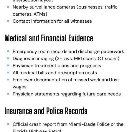
Nearby surveillance cameras (businesses, traffic
cameras, ATMs)
Contact information for all witnesses
Medical and Financial Evidence
Emergency room records and discharge paperwork
Diagnostic imaging (X-rays, MRI scans, CT scans)
Physician treatment plans and prognosis
All medical bills and prescription costs
Employer documentation of missed work and lost
wages
Physician statements regarding future care needs
Insurance and Police Records
Official crash report from Miami-Dade Police or the
Florida Highway Patrol