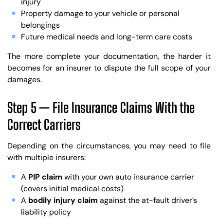
injury
Property damage to your vehicle or personal
belongings
Future medical needs and long-term care costs
The more complete your documentation, the harder it
becomes for an insurer to dispute the full scope of your
damages.
Step 5 — File Insurance Claims With the
Correct Carriers
Depending on the circumstances, you may need to file
with multiple insurers:
A
PIP claim
with your own auto insurance carrier
(covers initial medical costs)
A
bodily injury claim
against the at-fault driver’s
liability policy