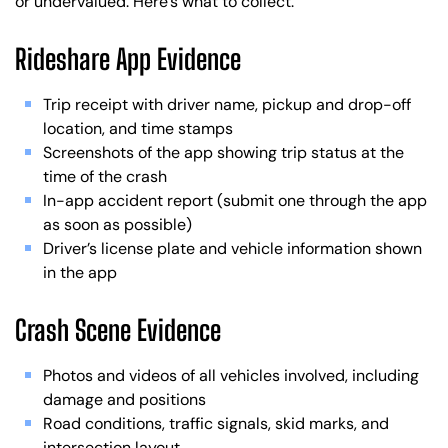
or undervalued. Here’s what to collect.
Rideshare App Evidence
Trip receipt with driver name, pickup and drop-off
location, and time stamps
Screenshots of the app showing trip status at the
time of the crash
In-app accident report (submit one through the app
as soon as possible)
Driver’s license plate and vehicle information shown
in the app
Crash Scene Evidence
Photos and videos of all vehicles involved, including
damage and positions
Road conditions, traffic signals, skid marks, and
intersection layout