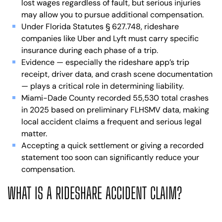
lost wages regardless of fault, but serious injuries
may allow you to pursue additional compensation.
Under Florida Statutes § 627.748, rideshare
companies like Uber and Lyft must carry specific
insurance during each phase of a trip.
Evidence — especially the rideshare app’s trip
receipt, driver data, and crash scene documentation
— plays a critical role in determining liability.
Miami-Dade County recorded 55,530 total crashes
in 2025 based on preliminary FLHSMV data, making
local accident claims a frequent and serious legal
matter.
Accepting a quick settlement or giving a recorded
statement too soon can significantly reduce your
compensation.
WHAT IS A RIDESHARE ACCIDENT CLAIM?