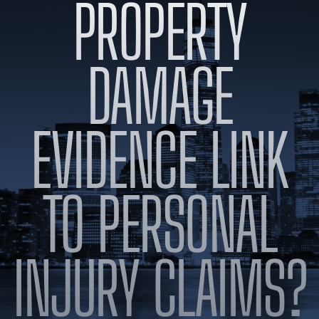
PROPERTY
BLOG
VIDEOS
CONTACT US
DAMAGE
EN
ES
EVIDENCE LINK
TO PERSONAL
INJURY CLAIMS?