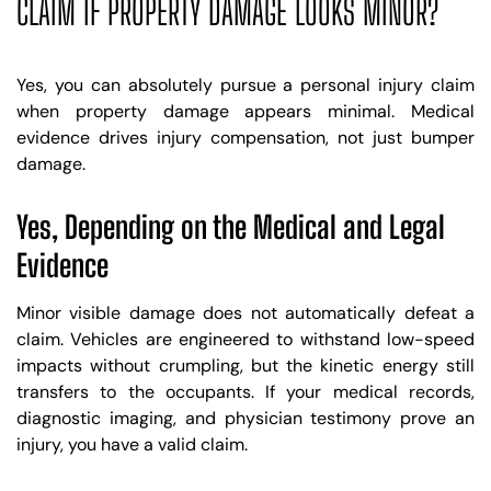
CLAIM IF PROPERTY DAMAGE LOOKS MINOR?
Yes, you can absolutely pursue a personal injury claim
when property damage appears minimal. Medical
evidence drives injury compensation, not just bumper
damage.
Yes, Depending on the Medical and Legal
Evidence
Minor visible damage does not automatically defeat a
claim. Vehicles are engineered to withstand low-speed
impacts without crumpling, but the kinetic energy still
transfers to the occupants. If your medical records,
diagnostic imaging, and physician testimony prove an
injury, you have a valid claim.