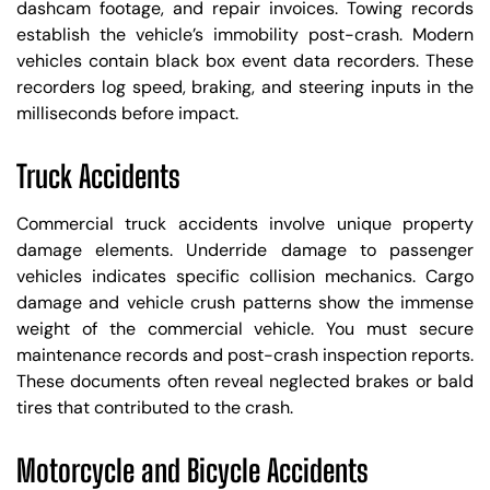
dashcam footage, and repair invoices. Towing records
establish the vehicle’s immobility post-crash. Modern
vehicles contain black box event data recorders. These
recorders log speed, braking, and steering inputs in the
milliseconds before impact.
Truck Accidents
Commercial truck accidents involve unique property
damage elements. Underride damage to passenger
vehicles indicates specific collision mechanics. Cargo
damage and vehicle crush patterns show the immense
weight of the commercial vehicle. You must secure
maintenance records and post-crash inspection reports.
These documents often reveal neglected brakes or bald
tires that contributed to the crash.
Motorcycle and Bicycle Accidents