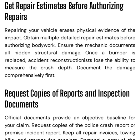
Get Repair Estimates Before Authorizing
Repairs
Repairing your vehicle erases physical evidence of the
impact. Obtain multiple detailed repair estimates before
authorizing bodywork. Ensure the mechanic documents
all hidden structural damage. Once a bumper is
replaced, accident reconstructionists lose the ability to
measure the crush depth. Document the damage
comprehensively first.
Request Copies of Reports and Inspection
Documents
Official documents provide an objective baseline for
your claim. Request copies of the police crash report or
premise incident report. Keep all repair invoices, towing