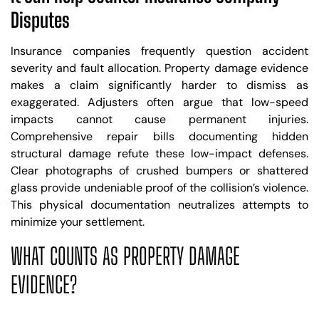
Disputes
Insurance companies frequently question accident
severity and fault allocation. Property damage evidence
makes a claim significantly harder to dismiss as
exaggerated. Adjusters often argue that low-speed
impacts cannot cause permanent injuries.
Comprehensive repair bills documenting hidden
structural damage refute these low-impact defenses.
Clear photographs of crushed bumpers or shattered
glass provide undeniable proof of the collision’s violence.
This physical documentation neutralizes attempts to
minimize your settlement.
WHAT COUNTS AS PROPERTY DAMAGE
EVIDENCE?