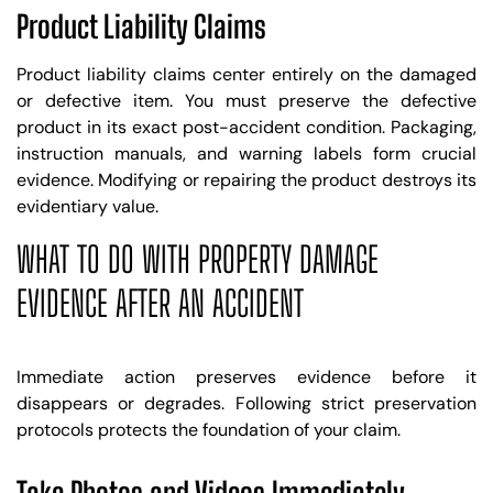
Product Liability Claims
Product liability claims center entirely on the damaged
or defective item. You must preserve the defective
product in its exact post-accident condition. Packaging,
instruction manuals, and warning labels form crucial
evidence. Modifying or repairing the product destroys its
evidentiary value.
WHAT TO DO WITH PROPERTY DAMAGE
EVIDENCE AFTER AN ACCIDENT
Immediate action preserves evidence before it
disappears or degrades. Following strict preservation
protocols protects the foundation of your claim.