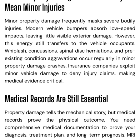
Mean Minor Injuries
Minor property damage frequently masks severe bodily
injuries. Modern vehicle bumpers absorb low-speed
impacts, leaving little visible exterior damage. However,
this energy still transfers to the vehicle occupants.
Whiplash, concussions, spinal disc herniations, and pre-
existing condition aggravations occur regularly in minor
property damage crashes. Insurance companies exploit
minor vehicle damage to deny injury claims, making
medical evidence critical.
Medical Records Are Still Essential
Property damage tells the mechanical story, but medical
records prove the physical outcome. You need
comprehensive medical documentation to prove your
diagnosis, treatment plan, and long-term prognosis. MRI