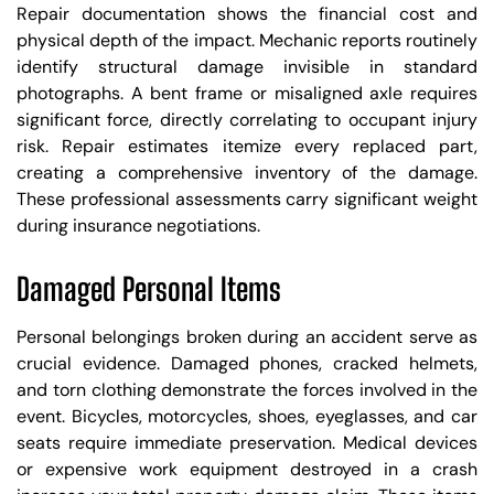
Repair documentation shows the financial cost and
physical depth of the impact. Mechanic reports routinely
identify structural damage invisible in standard
photographs. A bent frame or misaligned axle requires
significant force, directly correlating to occupant injury
risk. Repair estimates itemize every replaced part,
creating a comprehensive inventory of the damage.
These professional assessments carry significant weight
during insurance negotiations.
Damaged Personal Items
Personal belongings broken during an accident serve as
crucial evidence. Damaged phones, cracked helmets,
and torn clothing demonstrate the forces involved in the
event. Bicycles, motorcycles, shoes, eyeglasses, and car
seats require immediate preservation. Medical devices
or expensive work equipment destroyed in a crash