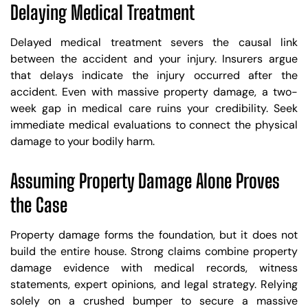
Delaying Medical Treatment
Delayed medical treatment severs the causal link
between the accident and your injury. Insurers argue
that delays indicate the injury occurred after the
accident. Even with massive property damage, a two-
week gap in medical care ruins your credibility. Seek
immediate medical evaluations to connect the physical
damage to your bodily harm.
Assuming Property Damage Alone Proves
the Case
Property damage forms the foundation, but it does not
build the entire house. Strong claims combine property
damage evidence with medical records, witness
statements, expert opinions, and legal strategy. Relying
solely on a crushed bumper to secure a massive