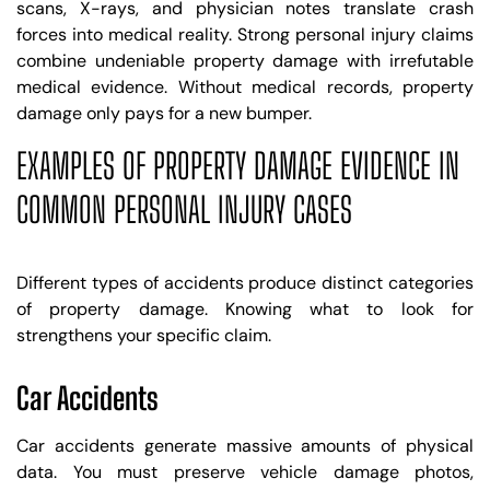
scans, X-rays, and physician notes translate crash
forces into medical reality. Strong personal injury claims
combine undeniable property damage with irrefutable
medical evidence. Without medical records, property
damage only pays for a new bumper.
EXAMPLES OF PROPERTY DAMAGE EVIDENCE IN
COMMON PERSONAL INJURY CASES
Different types of accidents produce distinct categories
of property damage. Knowing what to look for
strengthens your specific claim.
Car Accidents
Car accidents generate massive amounts of physical
data. You must preserve vehicle damage photos,