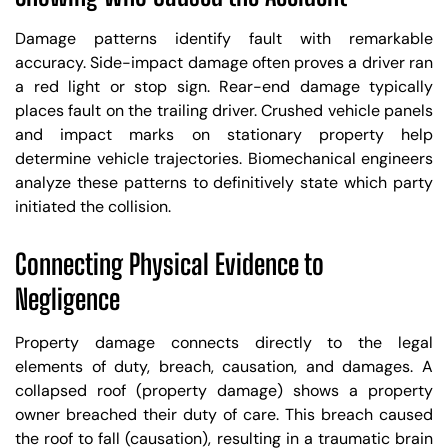
Damage patterns identify fault with remarkable
accuracy. Side-impact damage often proves a driver ran
a red light or stop sign. Rear-end damage typically
places fault on the trailing driver. Crushed vehicle panels
and impact marks on stationary property help
determine vehicle trajectories. Biomechanical engineers
analyze these patterns to definitively state which party
initiated the collision.
Connecting Physical Evidence to
Negligence
Property damage connects directly to the legal
elements of duty, breach, causation, and damages. A
collapsed roof (property damage) shows a property
owner breached their duty of care. This breach caused
the roof to fall (causation), resulting in a traumatic brain