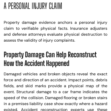
A PERSONAL INJURY CLAIM
Property damage evidence anchors a personal injury
claim to verifiable physical facts. Insurance adjusters
and defense attorneys evaluate physical destruction to
assess the validity of injury complaints.
Property Damage Can Help Reconstruct
How the Accident Happened
Damaged vehicles and broken objects reveal the exact
force and direction of an accident. Impact points, debris
fields, and skid marks provide a physical map of the
event. Structural damage to a car frame indicates the
speed of the collision. Damaged flooring or broken stairs
in a premises liability case show exactly where a hazard
existed. Accident reconstruction experts use these