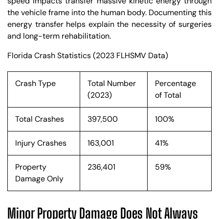
speed impacts transfer massive kinetic energy through
the vehicle frame into the human body. Documenting this
energy transfer helps explain the necessity of surgeries
and long-term rehabilitation.
Florida Crash Statistics (2023 FLHSMV Data)
Crash Type
Total Number
Percentage
(2023)
of Total
Total Crashes
397,500
100%
Injury Crashes
163,001
41%
Property
236,401
59%
Damage Only
Minor Property Damage Does Not Always