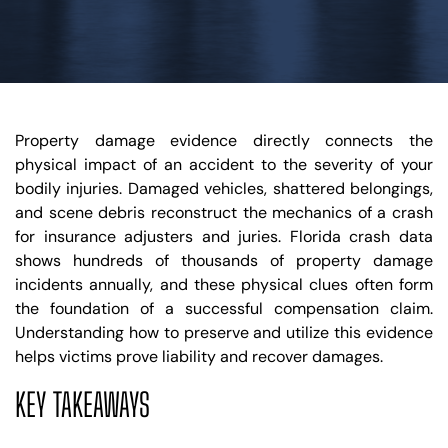
Property damage evidence directly connects the
physical impact of an accident to the severity of your
bodily injuries. Damaged vehicles, shattered belongings,
and scene debris reconstruct the mechanics of a crash
for insurance adjusters and juries. Florida crash data
shows hundreds of thousands of property damage
incidents annually, and these physical clues often form
the foundation of a successful compensation claim.
Understanding how to preserve and utilize this evidence
helps victims prove liability and recover damages.
KEY TAKEAWAYS