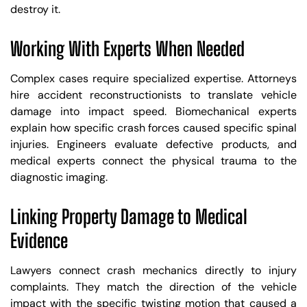
destroy it.
Working With Experts When Needed
Complex cases require specialized expertise. Attorneys
hire accident reconstructionists to translate vehicle
damage into impact speed. Biomechanical experts
explain how specific crash forces caused specific spinal
injuries. Engineers evaluate defective products, and
medical experts connect the physical trauma to the
diagnostic imaging.
Linking Property Damage to Medical
Evidence
Lawyers connect crash mechanics directly to injury
complaints. They match the direction of the vehicle
impact with the specific twisting motion that caused a