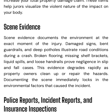
increase your total property damage claim. These items
help jurors visualize the violent nature of the impact on
your body.
Scene Evidence
Scene evidence documents the environment at the
exact moment of the injury. Damaged signs, bent
guardrails, and deep potholes illustrate road conditions
during a crash. Broken flooring, missing shelf brackets,
liquid spills, and loose handrails prove negligence in slip
and fall cases. This evidence degrades rapidly as
property owners clean up or repair the hazards.
Documenting the scene immediately locks in the
environmental factors that caused the incident.
Police Reports, Incident Reports, and
Insurance Inspections