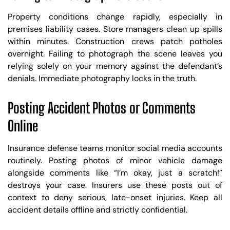
Property conditions change rapidly, especially in
premises liability cases. Store managers clean up spills
within minutes. Construction crews patch potholes
overnight. Failing to photograph the scene leaves you
relying solely on your memory against the defendant’s
denials. Immediate photography locks in the truth.
Posting Accident Photos or Comments
Online
Insurance defense teams monitor social media accounts
routinely. Posting photos of minor vehicle damage
alongside comments like “I’m okay, just a scratch!”
destroys your case. Insurers use these posts out of
context to deny serious, late-onset injuries. Keep all
accident details offline and strictly confidential.