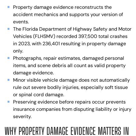
Property damage evidence reconstructs the
accident mechanics and supports your version of
events.
The Florida Department of Highway Safety and Motor
Vehicles (FLHSMV) recorded 397,500 total crashes
in 2023, with 236,401 resulting in property damage
only.
Photographs, repair estimates, damaged personal
items, and scene debris all count as valid property
damage evidence.
Minor visible vehicle damage does not automatically
rule out severe bodily injuries, especially soft tissue
or spinal cord damage.
Preserving evidence before repairs occur prevents
insurance companies from disputing liability or injury
severity.
WHY PROPERTY DAMAGE EVIDENCE MATTERS IN