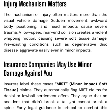
Injury Mechanism Matters
The mechanism of injury often matters more than the
visual vehicle damage. Sudden movement, awkward
body positioning, and head impacts cause severe
trauma. A low-speed rear-end collision creates a violent
whipping motion, causing severe soft tissue damage.
Pre-existing conditions, such as degenerative disc
disease, aggravate easily even in minor impacts.
Insurance Companies May Use Minor
Damage Against You
Insurers label these cases
“MIST” (Minor Impact Soft
Tissue)
claims. They automatically flag MIST claims for
denial or lowball settlement offers. They argue that an
accident that didn’t break a taillight cannot break a
spine. Early legal guidance is critical to combat this