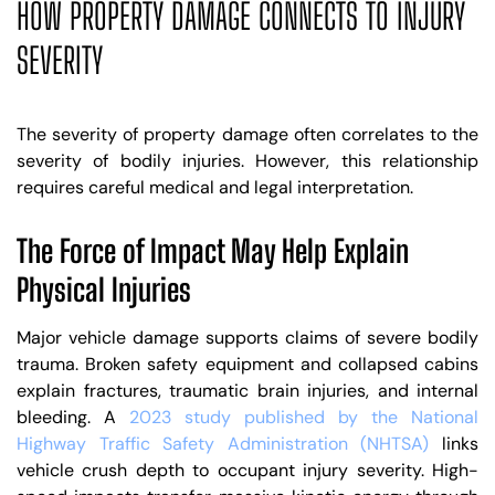
HOW PROPERTY DAMAGE CONNECTS TO INJURY
SEVERITY
The severity of property damage often correlates to the
severity of bodily injuries. However, this relationship
requires careful medical and legal interpretation.
The Force of Impact May Help Explain
Physical Injuries
Major vehicle damage supports claims of severe bodily
trauma. Broken safety equipment and collapsed cabins
explain fractures, traumatic brain injuries, and internal
bleeding. A
2023 study published by the National
Highway Traffic Safety Administration (NHTSA)
links
vehicle crush depth to occupant injury severity. High-