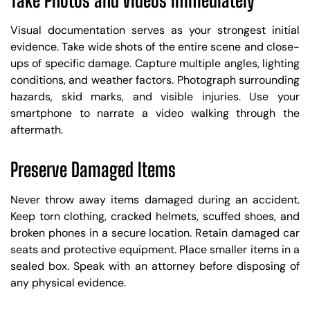
Take Photos and Videos Immediately
Visual documentation serves as your strongest initial
evidence. Take wide shots of the entire scene and close-
ups of specific damage. Capture multiple angles, lighting
conditions, and weather factors. Photograph surrounding
hazards, skid marks, and visible injuries. Use your
smartphone to narrate a video walking through the
aftermath.
Preserve Damaged Items
Never throw away items damaged during an accident.
Keep torn clothing, cracked helmets, scuffed shoes, and
broken phones in a secure location. Retain damaged car
seats and protective equipment. Place smaller items in a
sealed box. Speak with an attorney before disposing of
any physical evidence.