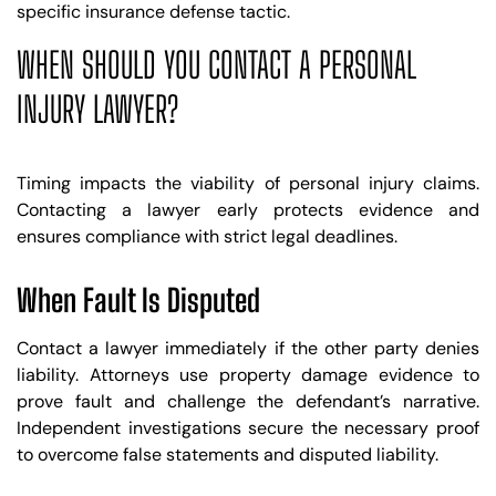
specific insurance defense tactic.
WHEN SHOULD YOU CONTACT A PERSONAL
INJURY LAWYER?
Timing impacts the viability of personal injury claims.
Contacting a lawyer early protects evidence and
ensures compliance with strict legal deadlines.
When Fault Is Disputed
Contact a lawyer immediately if the other party denies
liability. Attorneys use property damage evidence to
prove fault and challenge the defendant’s narrative.
Independent investigations secure the necessary proof
to overcome false statements and disputed liability.
Trusted Site
Verified by
Trustindex