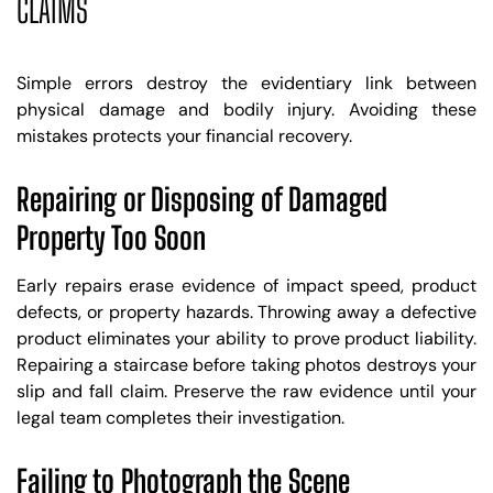
CLAIMS
Simple errors destroy the evidentiary link between
physical damage and bodily injury. Avoiding these
mistakes protects your financial recovery.
Repairing or Disposing of Damaged
Property Too Soon
Early repairs erase evidence of impact speed, product
defects, or property hazards. Throwing away a defective
product eliminates your ability to prove product liability.
Repairing a staircase before taking photos destroys your
slip and fall claim. Preserve the raw evidence until your
legal team completes their investigation.
Failing to Photograph the Scene