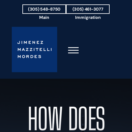
Skip to Main Content
(305) 548-8750
(305) 461-3077
Main
Immigration
☰
HOME
FIRM OVERVIEW
OUR TEAM
HOW DOES
RESULTS
PRACTICE AREAS
AREAS WE SERVE
TESTIMONIALS