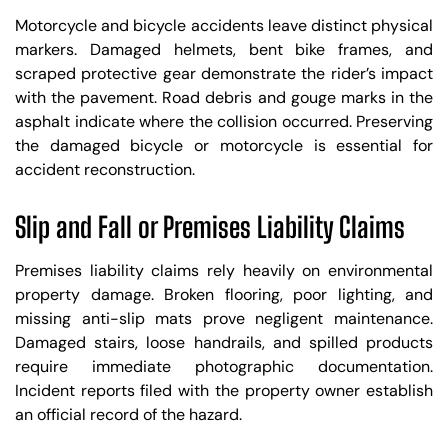
Motorcycle and bicycle accidents leave distinct physical
markers. Damaged helmets, bent bike frames, and
scraped protective gear demonstrate the rider’s impact
with the pavement. Road debris and gouge marks in the
asphalt indicate where the collision occurred. Preserving
the damaged bicycle or motorcycle is essential for
accident reconstruction.
Slip and Fall or Premises Liability Claims
Premises liability claims rely heavily on environmental
property damage. Broken flooring, poor lighting, and
missing anti-slip mats prove negligent maintenance.
Damaged stairs, loose handrails, and spilled products
require immediate photographic documentation.
Incident reports filed with the property owner establish
an official record of the hazard.