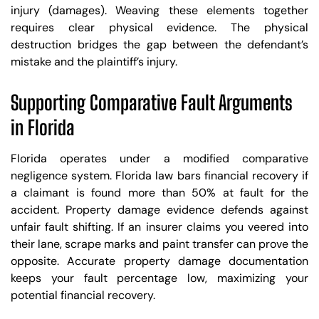
injury (damages). Weaving these elements together
requires clear physical evidence. The physical
destruction bridges the gap between the defendant’s
mistake and the plaintiff’s injury.
Supporting Comparative Fault Arguments
in Florida
Florida operates under a modified comparative
negligence system. Florida law bars financial recovery if
a claimant is found more than 50% at fault for the
accident. Property damage evidence defends against
unfair fault shifting. If an insurer claims you veered into
their lane, scrape marks and paint transfer can prove the
opposite. Accurate property damage documentation
keeps your fault percentage low, maximizing your
potential financial recovery.