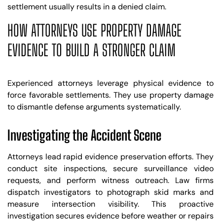
settlement usually results in a denied claim.
HOW ATTORNEYS USE PROPERTY DAMAGE
EVIDENCE TO BUILD A STRONGER CLAIM
Experienced attorneys leverage physical evidence to
force favorable settlements. They use property damage
to dismantle defense arguments systematically.
Investigating the Accident Scene
Attorneys lead rapid evidence preservation efforts. They
conduct site inspections, secure surveillance video
requests, and perform witness outreach. Law firms
dispatch investigators to photograph skid marks and
measure intersection visibility. This proactive
investigation secures evidence before weather or repairs