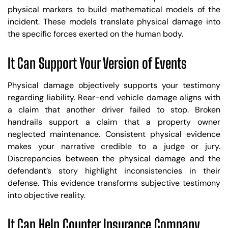
physical markers to build mathematical models of the
incident. These models translate physical damage into
the specific forces exerted on the human body.
It Can Support Your Version of Events
Physical damage objectively supports your testimony
regarding liability. Rear-end vehicle damage aligns with
a claim that another driver failed to stop. Broken
handrails support a claim that a property owner
neglected maintenance. Consistent physical evidence
makes your narrative credible to a judge or jury.
Discrepancies between the physical damage and the
defendant’s story highlight inconsistencies in their
defense. This evidence transforms subjective testimony
into objective reality.
It Can Help Counter Insurance Company