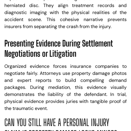
herniated disc. They align treatment records and
diagnostic imaging with the physical realities of the
accident scene. This cohesive narrative prevents
insurers from separating the crash from the injury.
Presenting Evidence During Settlement
Negotiations or Litigation
Organized evidence forces insurance companies to
negotiate fairly. Attorneys use property damage photos
and expert reports to build compelling demand
packages. During mediation, this evidence visually
demonstrates the liability of the defendant. In trial,
physical evidence provides juries with tangible proof of
the traumatic event.
CAN YOU STILL HAVE A PERSONAL INJURY