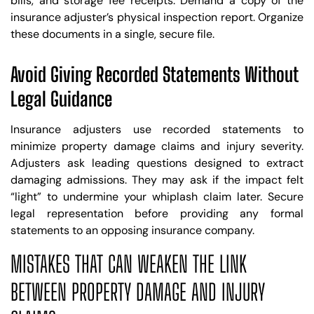
bills, and storage fee receipts. Demand a copy of the
insurance adjuster’s physical inspection report. Organize
these documents in a single, secure file.
Avoid Giving Recorded Statements Without
Legal Guidance
Insurance adjusters use recorded statements to
minimize property damage claims and injury severity.
Adjusters ask leading questions designed to extract
damaging admissions. They may ask if the impact felt
“light” to undermine your whiplash claim later. Secure
legal representation before providing any formal
statements to an opposing insurance company.
MISTAKES THAT CAN WEAKEN THE LINK
BETWEEN PROPERTY DAMAGE AND INJURY