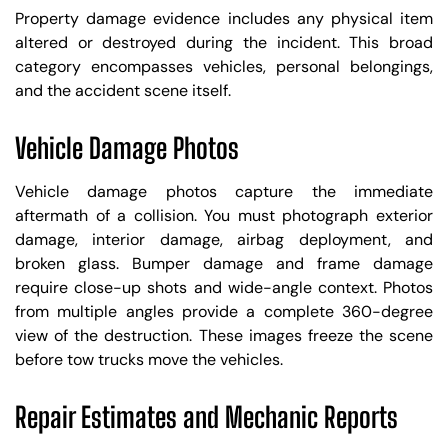
Property damage evidence includes any physical item
altered or destroyed during the incident. This broad
category encompasses vehicles, personal belongings,
and the accident scene itself.
Vehicle Damage Photos
Vehicle damage photos capture the immediate
aftermath of a collision. You must photograph exterior
damage, interior damage, airbag deployment, and
broken glass. Bumper damage and frame damage
require close-up shots and wide-angle context. Photos
from multiple angles provide a complete 360-degree
view of the destruction. These images freeze the scene
before tow trucks move the vehicles.
Repair Estimates and Mechanic Reports