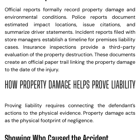
Official reports formally record property damage and
environmental conditions. Police reports document
estimated impact locations, issue citations, and
summarize driver statements. Incident reports filed with
store managers establish a timeline for premises liability
cases. Insurance inspections provide a third-party
evaluation of the property destruction. These documents
create an official paper trail linking the property damage
to the date of the injury.
HOW PROPERTY DAMAGE HELPS PROVE LIABILITY
Proving liability requires connecting the defendant’s
actions to the physical evidence. Property damage acts
as the physical footprint of negligence.
Showing Who Caused the Accident