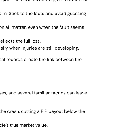
aim. Stick to the facts and avoid guessing
ion all matter, even when the fault seems
lects the full loss.
lly when injuries are still developing.
cal records create the link between the
es, and several familiar tactics can leave
he crash, cutting a PIP payout below the
cle’s true market value.