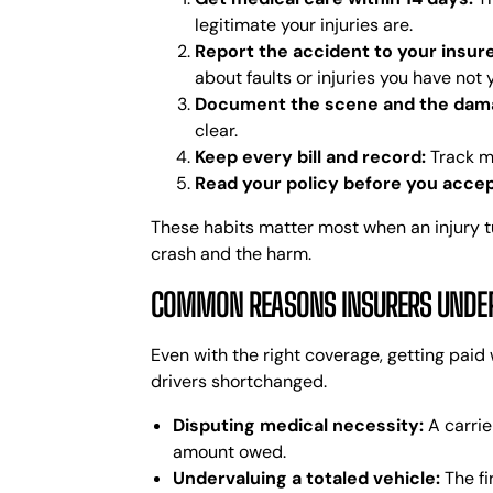
legitimate your injuries are.
Report the accident to your insur
about faults or injuries you have not
Document the scene and the dam
clear.
Keep every bill and record:
Track me
Read your policy before you accep
These habits matter most when an injury tu
crash and the harm.
COMMON REASONS INSURERS UNDERP
Even with the right coverage, getting paid 
drivers shortchanged.
Disputing medical necessity:
A carrie
amount owed.
Undervaluing a totaled vehicle:
The fi