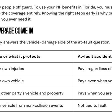
 people off guard. To use your PIP benefits in Florida, you mu
e the coverage entirely. Knowing the right steps early is why 
 you ever need it.
VERAGE COME IN
ctly answers the vehicle-damage side of the at-fault question.
 or what it protects
At-fault accident
r own injuries
Pays regardless of 
r own vehicle
Pays even when you
 other party’s vehicle and property
Pays when you are 
r vehicle from non-collision events
Not tied to fault