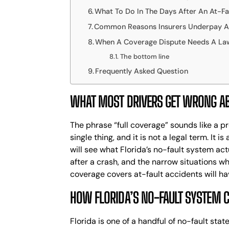
What To Do In The Days After An At-Fa
Common Reasons Insurers Underpay A 
When A Coverage Dispute Needs A La
The bottom line
Frequently Asked Question
WHAT MOST DRIVERS GET WRONG AB
The phrase “full coverage” sounds like a pr
single thing, and it is not a legal term. I
will see what Florida’s no-fault system actu
after a crash, and the narrow situations w
coverage covers at-fault accidents will ha
HOW FLORIDA’S NO-FAULT SYSTEM 
Florida is one of a handful of no-fault sta