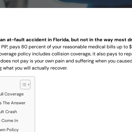
DISPUTES
BREACH OF
CONTRACT
COMMERCIAL
LITIGATION
 an at-fault accident in Florida, but not in the way most d
CONSUMER
r PIP, pays 80 percent of your reasonable medical bills up to
FRAUD
coverage policy includes collision coverage, it also pays to rep
INSURANCE
 does not pay is your own pain and suffering when you caused
LITIGATION
 what you will actually recover.
HOMEOWNERS
INSURANCE
CLAIM
OVERTIME
ll Coverage
COMPENSATION
s The Answer
CLAIMS
CONSTRUCTION
ult Crash
ACCIDENTS
e Come In
WRONGFUL
wn Policy
DEATH