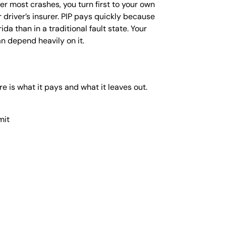
HILD
er most crashes, you turn first to your own
XACTECH
 driver’s insurer. PIP pays quickly because
NEE AND
da than in a traditional fault state. Your
NKLE
an depend heavily on it.
EPLACEMENT
ECALL
UNSCREEN
re is what it pays and what it leaves out.
ECALL
AWSUIT |
ENZENE
mit
AWSUIT