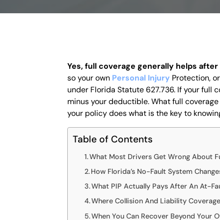
Yes, full coverage generally helps after
so your own
Personal Injury
Protection
, o
under Florida Statute 627.736. If your full 
minus your deductible. What full coverage
your policy does what is the key to knowing
Table of Contents
What Most Drivers Get Wrong About Fu
How Florida’s No-Fault System Change
What PIP Actually Pays After An At-Fa
Where Collision And Liability Coverag
When You Can Recover Beyond Your O