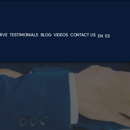
ERVE
TESTIMONIALS
BLOG
VIDEOS
CONTACT US
EN
ES
da? What Your Policy
L &
H
TEAD
N,
RK,