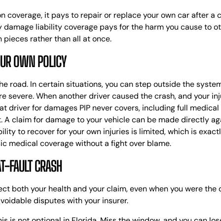
sion coverage, it pays to repair or replace your own car after a
y damage liability coverage pays for the harm you cause to oth
n pieces rather than all at once.
OUR OWN POLICY
 the road. In certain situations, you can step outside the syst
re severe.
When another driver caused the crash, and your inju
at driver for damages PIP never covers, including full medical
t. A claim for damage to your vehicle can be made directly aga
bility to recover for your own injuries is limited, which is exa
ic medical coverage without a fight over blame.
AT-FAULT CRASH
otect both your health and your claim, even when you were the
voidable disputes with your insurer.
is is not optional in Florida. Miss the window, and you can los