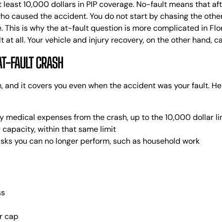
C
 least 10,000 dollars in PIP coverage.
No-fault means that aft
E
who caused the accident. You do not start by chasing the other
K
.
This is why the at-fault question is more complicated in Flori
A
at all. Your vehicle and injury recovery, on the other hand, c
R
AT-FAULT CRASH
R
S
em, and it covers you even when the accident was your fault. He
R
L
B
 medical expenses from the crash, up to the 10,000 dollar li
L
 capacity, within that same limit
tasks you can no longer perform, such as household work
ss
r cap