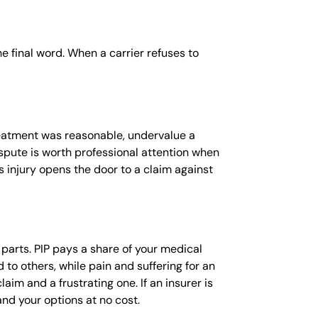
he final word. When a carrier refuses to
reatment was reasonable, undervalue a
spute is worth professional attention when
s injury opens the door to a claim against
e parts. PIP pays a share of your medical
 to others, while pain and suffering for an
im and a frustrating one. If an insurer is
nd your options at no cost.