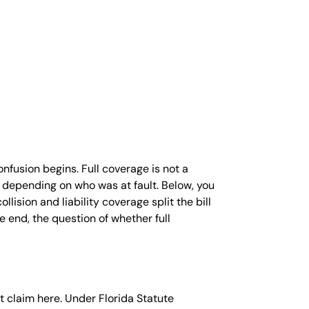
UUL
ALCUM
OWDER
ARAQUAT
ILIPS SLEEP
PNEA
ACHINES
ND CPAP
OXIC INFANT
ORMULA
nfusion begins. Full coverage is not a
AMP
ly depending on who was at fault. Below, you
EJEUNE
lision and liability coverage split the bill
OXIC WATER
 end, the question of whether full
AWSUIT
HY SOCIAL
EDIA CAN BE
ANGEROUS
OR YOUR
nt claim here. Under Florida Statute