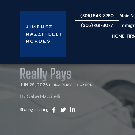
(305) 548-8750
Main N
(305) 461-3077
Immigra
HOME
FIR
Does Full Coverage Cover
Really Pays
•
JUN 29, 2026
INSURANCE LITIGATION
By Gabe Mazzitelli
Sharing is caring: