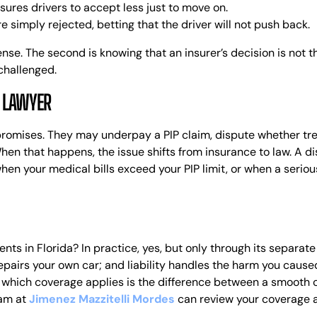
ures drivers to accept less just to move on.
 simply rejected, betting that the driver will not push back.
ense. The second is knowing that an insurer’s decision is not t
 challenged.
A LAWYER
 promises. They may underpay a PIP claim, dispute whether t
When that happens, the issue shifts from insurance to law.
A di
when your medical bills exceed your PIP limit, or when a seriou
ents in Florida? In practice, yes, but only through its separat
 repairs your own car; and liability handles the harm you caused
g which coverage applies is the difference between a smooth cla
am at
Jimenez Mazzitelli Mordes
can review your coverage a