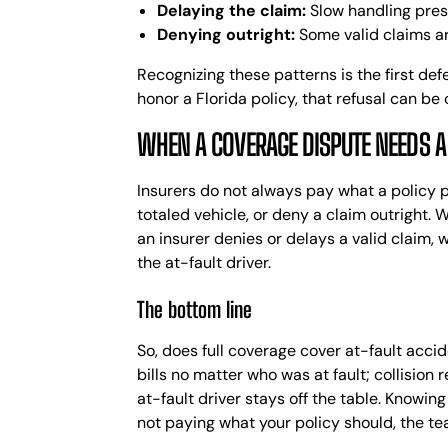
Delaying the claim:
Slow handling press
Denying outright:
Some valid claims are
Recognizing these patterns is the first def
honor a Florida policy, that refusal can be
WHEN A COVERAGE DISPUTE NEEDS 
Insurers do not always pay what a policy
totaled vehicle, or deny a claim outright. 
an insurer denies or delays a valid claim, 
the at-fault driver.
The bottom line
So, does full coverage cover at-fault accid
bills no matter who was at fault; collision
at-fault driver stays off the table. Knowin
not paying what your policy should, the te