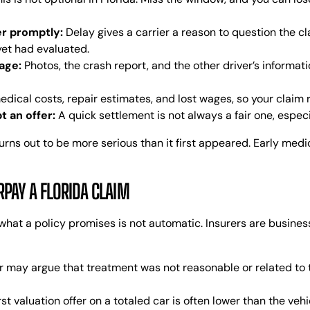
er promptly:
Delay gives a carrier a reason to question the cl
 yet had evaluated.
age:
Photos, the crash report, and the other driver’s informat
dical costs, repair estimates, and lost wages, so your claim ref
t an offer:
A quick settlement is not always a fair one, especia
rns out to be more serious than it first appeared. Early medi
AY A FLORIDA CLAIM
what a policy promises is not automatic. Insurers are business
r may argue that treatment was not reasonable or related to t
rst valuation offer on a totaled car is often lower than the vehi