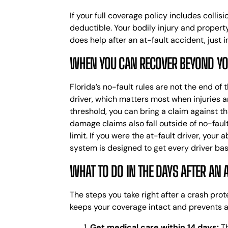
If your full coverage policy includes colli
deductible. Your bodily injury and propert
does help after an at-fault accident, just i
WHEN YOU CAN RECOVER BEYOND Y
Florida’s no-fault rules are not the end of
driver, which matters most when injuries a
threshold, you can bring a claim against th
damage claims also fall outside of no-faul
limit.
If you were the at-fault driver, your a
system is designed to get every driver bas
WHAT TO DO IN THE DAYS AFTER AN 
The steps you take right after a crash pr
keeps your coverage intact and prevents a
Get medical care within 14 days:
Th