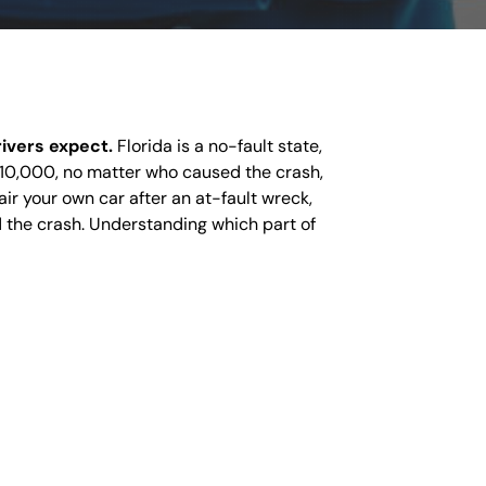
rivers expect.
Florida is a no-fault state,
 $10,000, no matter who caused the crash,
air your own car after an at-fault wreck,
 the crash. Understanding which part of