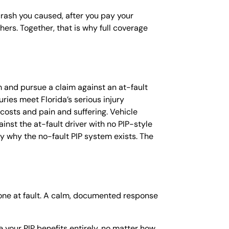
 crash you caused, after you pay your
ers. Together, that is why full coverage
em and pursue a claim against an at-fault
ries meet Florida’s serious injury
 costs and pain and suffering. Vehicle
inst the at-fault driver with no PIP-style
ctly why the no-fault PIP system exists. The
 one at fault. A calm, documented response
e your PIP benefits entirely, no matter how