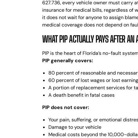
627.736, every vehicle owner must carry at
insurance for medical bills, regardless of 
it does not wait for anyone to assign blame
medical coverage does not depend on fault 
WHAT PIP ACTUALLY PAYS AFTER AN 
PIP is the heart of Florida’s no-fault syst
PIP generally covers:
80 percent of reasonable and necessary
60 percent of lost wages or lost earning
A portion of replacement services for 
A death benefit in fatal cases
PIP does not cover:
Your pain, suffering, or emotional distre
Damage to your vehicle
Medical costs beyond the 10,000-dolla