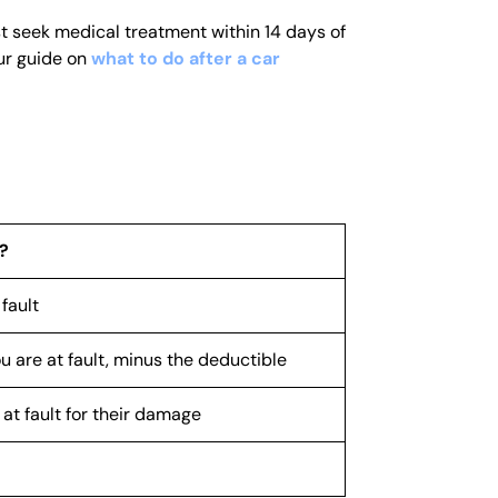
st seek medical treatment within 14 days of
our guide on
what to do after a car
?
fault
 are at fault, minus the deductible
at fault for their damage