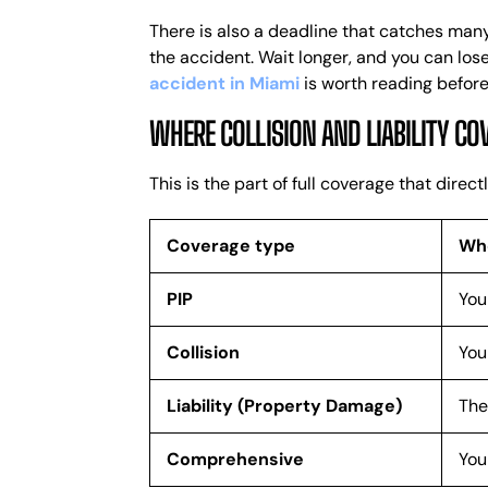
There is also a deadline that catches many
the accident. Wait longer, and you can los
accident in Miami
is worth reading before
WHERE COLLISION AND LIABILITY CO
This is the part of full coverage that dire
Coverage type
Who
PIP
You
Collision
You
Liability (Property Damage)
The
Comprehensive
You