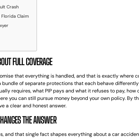
ult Crash
MASS TORT
J
SECURITY
T
Florida Claim
DEPOSIT
P
wyer
CLAIMS
P
PH
A
M
OUT FULL COVERAGE
A
T
F
omise that everything is handled, and that is exactly where co
C
t is a bundle of separate protections that each behave different
L
ally requires, what PIP pays and what it refuses to pay, how col
T
here you can still pursue money beyond your own policy. By the
L
ve a clear and honest answer.
W
CHANGES THE ANSWER
M
D
F
tes, and that single fact shapes everything about a car accide